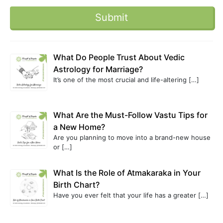
What Do People Trust About Vedic
Astrology for Marriage?
It’s one of the most crucial and life-altering
[…]
What Are the Must-Follow Vastu Tips for
a New Home?
Are you planning to move into a brand-new house
or
[…]
What Is the Role of Atmakaraka in Your
Birth Chart?
Have you ever felt that your life has a greater
[…]