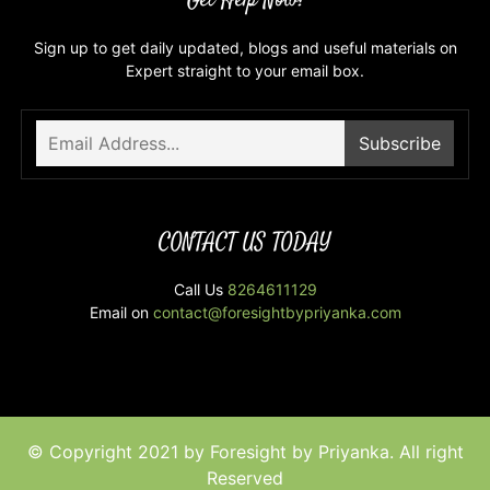
Get Help Now!
Sign up to get daily updated, blogs and useful materials on
Expert straight to your email box.
CONTACT US TODAY
Call Us
8264611129
Email on
contact@foresightbypriyanka.com
© Copyright 2021 by Foresight by Priyanka. All right
Reserved