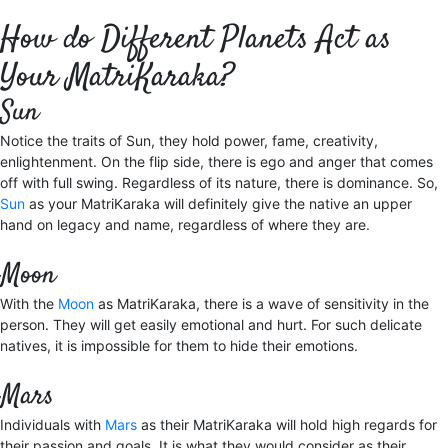
How do Different Planets Act as
Your MatriKaraka?
Sun
Notice the traits of Sun, they hold power, fame, creativity,
enlightenment. On the flip side, there is ego and anger that comes
off with full swing. Regardless of its nature, there is dominance. So,
Sun
as your MatriKaraka will definitely give the native an upper
hand on legacy and name, regardless of where they are.
Moon
With the
Moon
as MatriKaraka, there is a wave of sensitivity in the
person. They will get easily emotional and hurt. For such delicate
natives, it is impossible for them to hide their emotions.
Mars
Individuals with
Mars
as their MatriKaraka will hold high regards for
their passion and goals. It is what they would consider as their