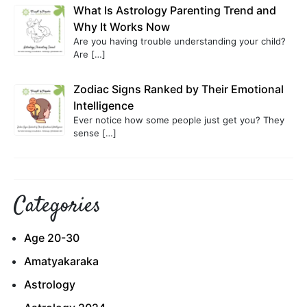
What Is Astrology Parenting Trend and
Why It Works Now
Are you having trouble understanding your child?
Are
[…]
Zodiac Signs Ranked by Their Emotional
Intelligence
Ever notice how some people just get you? They
sense
[…]
Categories
Age 20-30
Amatyakaraka
Astrology