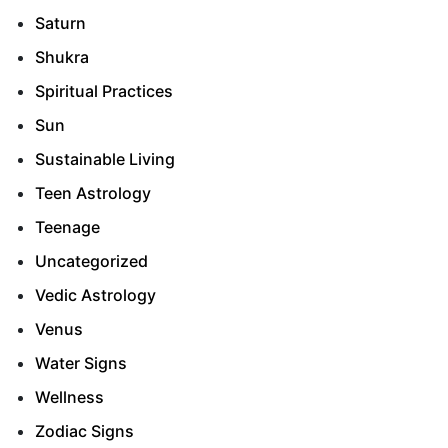
Saturn
Shukra
Spiritual Practices
Sun
Sustainable Living
Teen Astrology
Teenage
Uncategorized
Vedic Astrology
Venus
Water Signs
Wellness
Zodiac Signs