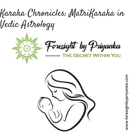
Karaka Chronicles: MatriKaraka in
Vedic Astrology