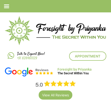
Talk to Expert Now!
APPOINTMENT
+91 8264611129
Foresight by Priyanka
The Secret Within You
View All Reviews