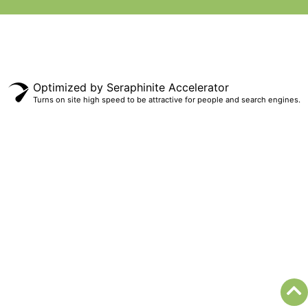
Optimized by Seraphinite Accelerator
Turns on site high speed to be attractive for people and search engines.