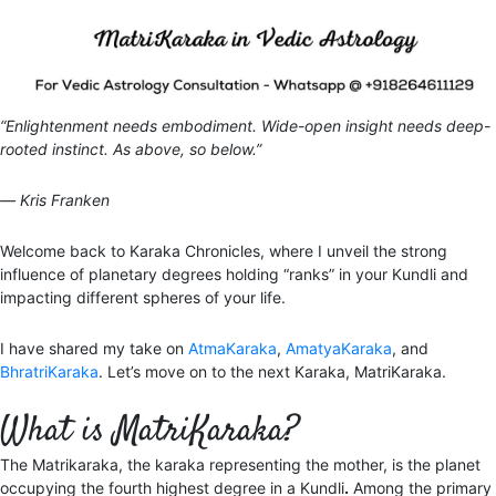
“Enlightenment needs embodiment. Wide-open insight needs deep-
rooted instinct. As above, so below.”
― Kris Franken
Welcome back to Karaka Chronicles, where I unveil the strong
influence of planetary degrees holding “ranks” in your Kundli and
impacting different spheres of your life.
I have shared my take on
AtmaKaraka
,
AmatyaKaraka
, and
BhratriKaraka
. Let’s move on to the next Karaka, MatriKaraka.
What is MatriKaraka?
The Matrikaraka, the karaka representing the mother, is the planet
occupying the fourth highest degree in a Kundli
.
Among the primary