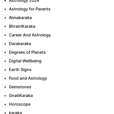
Astrology 2024
Astrology for Parents
Atmakaraka
BhratriKaraka
Career And Astrology
Darakaraka
Degrees of Planets
Digital Wellbeing
Earth Signs
Food and Astrology
Gemstones
GnatiKaraka
Horoscope
karaka