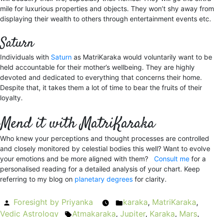
mile for luxurious properties and objects. They won’t shy away from
displaying their wealth to others through entertainment events etc.
Saturn
Individuals with
Saturn
as MatriKaraka would voluntarily want to be
held accountable for their mother’s wellbeing. They are highly
devoted and dedicated to everything that concerns their home.
Despite that, it takes them a lot of time to bear the fruits of their
loyalty.
Mend it with MatriKaraka
Who knew your perceptions and thought processes are controlled
and closely monitored by celestial bodies this well? Want to evolve
your emotions and be more aligned with them?
Consult me
for a
personalised reading for a detailed analysis of your chart. Keep
referring to my blog on
planetary degrees
for clarity.
Posted
Foresight by Priyanka
karaka
Posted
,
MatriKaraka
,
Vedic Astrology
by
Atmakaraka
Tags:
,
Jupiter
in
,
Karaka
,
Mars
,