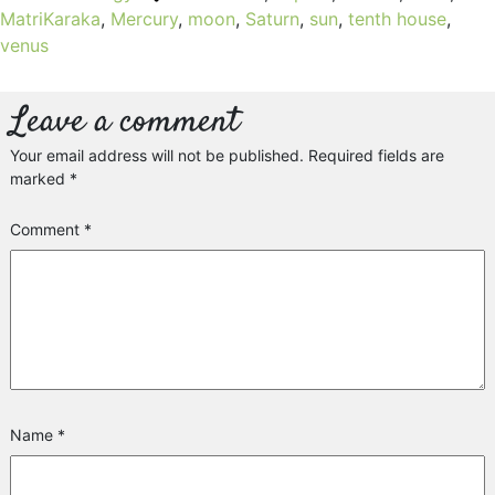
MatriKaraka
,
Mercury
,
moon
,
Saturn
,
sun
,
tenth house
,
venus
Leave a comment
Your email address will not be published.
Required fields are
marked
*
Comment
*
Name
*