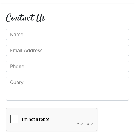
Contact Us