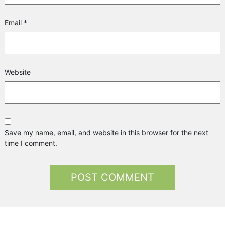
Email
*
Website
Save my name, email, and website in this browser for the next
time I comment.