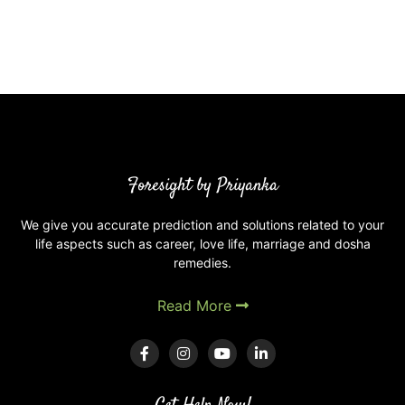
Foresight by Priyanka
We give you accurate prediction and solutions related to your
life aspects such as career, love life, marriage and dosha
remedies.
Read More