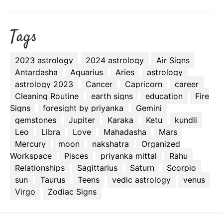
Tags
2023 astrology
2024 astrology
Air Signs
Antardasha
Aquarius
Aries
astrology
astrology 2023
Cancer
Capricorn
career
Cleaning Routine
earth signs
education
Fire
Signs
foresight by priyanka
Gemini
gemstones
Jupiter
Karaka
Ketu
kundli
Leo
Libra
Love
Mahadasha
Mars
Mercury
moon
nakshatra
Organized
Workspace
Pisces
priyanka mittal
Rahu
Relationships
Sagittarius
Saturn
Scorpio
sun
Taurus
Teens
vedic astrology
venus
Virgo
Zodiac Signs