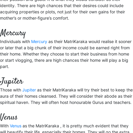
identity. There are high chances that their desires could include
acquiring properties or plots, not just for their own gains for their
mother’s or mother-figure’s comfort.
Mercury
Individuals with
Mercury
as their MatriKaraka would realise it sooner
or later that a big chunk of their income could be earned right from
their home. Whether they choose to start their business from home
or start vlogging, there are high chances their home will play a big
part.
Jupiter
Those with
Jupiter
as their MatriKaraka will try their best to keep the
aura of their homes cleansed. They will consider their abode as their
spiritual haven. They will often host honourable Gurus and teachers.
Venus
With
Venus
as the MatriKaraka , it is pretty much evident that they
will beautify their life, especially their homes. They will go the extra