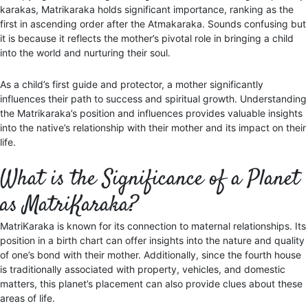
karakas, Matrikaraka holds significant importance, ranking as the
first in ascending order after the Atmakaraka. Sounds confusing but
it is because it reflects the mother’s pivotal role in bringing a child
into the world and nurturing their soul.
As a child’s first guide and protector, a mother significantly
influences their path to success and spiritual growth. Understanding
the Matrikaraka’s position and influences provides valuable insights
into the native’s relationship with their mother and its impact on their
life.
What is the Significance of a Planet
as MatriKaraka?
MatriKaraka is known for its connection to maternal relationships. Its
position in a birth chart can offer insights into the nature and quality
of one’s bond with their mother. Additionally, since the fourth house
is traditionally associated with property, vehicles, and domestic
matters, this planet’s placement can also provide clues about these
areas of life.