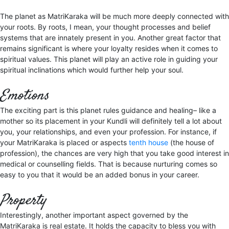
The planet as MatriKaraka will be much more deeply connected with
your roots. By roots, I mean, your thought processes and belief
systems that are innately present in you. Another great factor that
remains significant is where your loyalty resides when it comes to
spiritual values. This planet will play an active role in guiding your
spiritual inclinations which would further help your soul.
Emotions
The exciting part is this planet rules guidance and healing– like a
mother so its placement in your Kundli will definitely tell a lot about
you, your relationships, and even your profession. For instance, if
your MatriKaraka is placed or aspects
tenth house
(the house of
profession), the chances are very high that you take good interest in
medical or counselling fields. That is because nurturing comes so
easy to you that it would be an added bonus in your career.
Property
Interestingly, another important aspect governed by the
MatriKaraka is real estate. It holds the capacity to bless you with