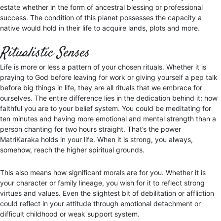
estate whether in the form of ancestral blessing or professional
success. The condition of this planet possesses the capacity a
native would hold in their life to acquire lands, plots and more.
Ritualistic Senses
Life is more or less a pattern of your chosen rituals. Whether it is
praying to God before leaving for work or giving yourself a pep talk
before big things in life, they are all rituals that we embrace for
ourselves. The entire difference lies in the dedication behind it; how
faithful you are to your belief system. You could be meditating for
ten minutes and having more emotional and mental strength than a
person chanting for two hours straight. That’s the power
MatriKaraka holds in your life. When it is strong, you always,
somehow, reach the higher spiritual grounds.
This also means how significant morals are for you. Whether it is
your character or family lineage, you wish for it to reflect strong
virtues and values. Even the slightest bit of debilitation or affliction
could reflect in your attitude through emotional detachment or
difficult childhood or weak support system.