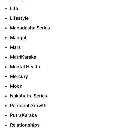
Life
Lifestyle
Mahadasha Series
Mangal
Mars
MatriKaraka
Mental Health
Mercury
Moon
Nakshatra Series
Personal Growth
PutraKaraka
Relationships