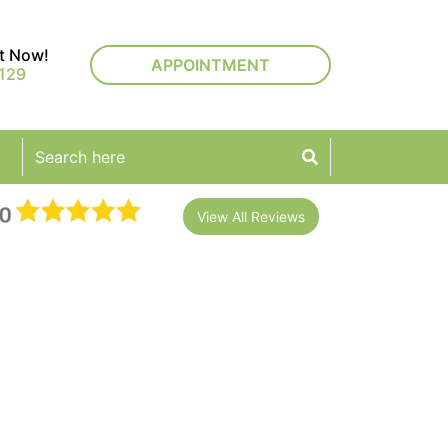
rt Now!
APPOINTMENT
129
View All Reviews