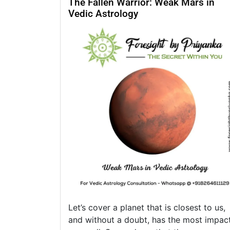
The Fallen Warrior: Weak Mars in
Vedic Astrology
Let’s cover a planet that is closest to us,
and without a doubt, has the most impac