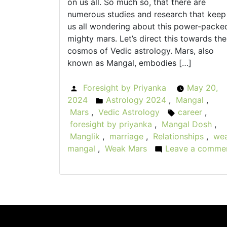
on us all. So much so, that there are
numerous studies and research that keep
us all wondering about this power-packe
mighty mars. Let’s direct this towards the
cosmos of Vedic astrology. Mars, also
known as Mangal, embodies […]
Foresight by Priyanka
May 20,
Posted
2024
Astrology 2024
,
Mangal
,
by
Posted
Mars
,
Vedic Astrology
career
,
in
Tags:
foresight by priyanka
,
Mangal Dosh
,
Manglik
,
marriage
,
Relationships
,
we
mangal
,
Weak Mars
Leave a comme
on
The
Fallen
Warrior:
Weak
Mars