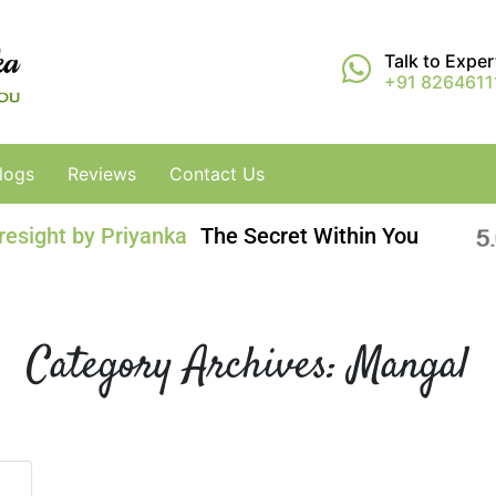
Talk to Expe
+91 8264611
logs
Reviews
Contact Us
resight by Priyanka
The Secret Within You
Category Archives:
Mangal