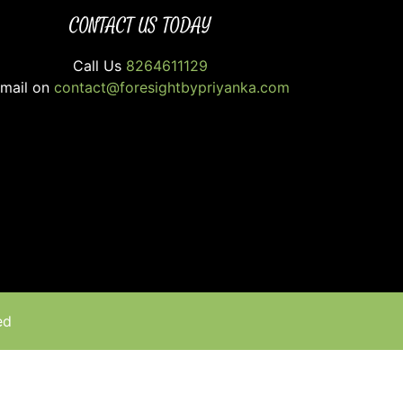
CONTACT US TODAY
Call Us
8264611129
mail on
contact@foresightbypriyanka.com
ed