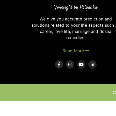
in
Foresight by Priyanka
Vedic
Astrology
We give you accurate prediction and
solutions related to your life aspects such 
career, love life, marriage and dosha
remedies.
Read More
©