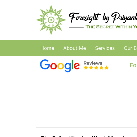
Home
About Me
Services
Our B
Fo