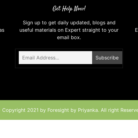
Get Help Now!
Sign up to get daily updated, blogs and
as
useful materials on Expert straight to your
E
email box.
 Copyright 2021 by Foresight by Priyanka. All right Reserv