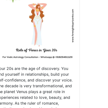
our 20s are the age of discovery. You
ind yourself in relationships, build your
elf-confidence, and discover your voice.
he decade is very transformational, and
he planet Venus plays a great role in
xperiences related to love, beauty, and
armony. As the ruler of romance,