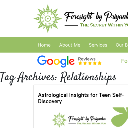
Home
About Me
Services
Our B
Fo
Tag Archives:
Relationships
Astrological Insights for Teen Self-
Discovery