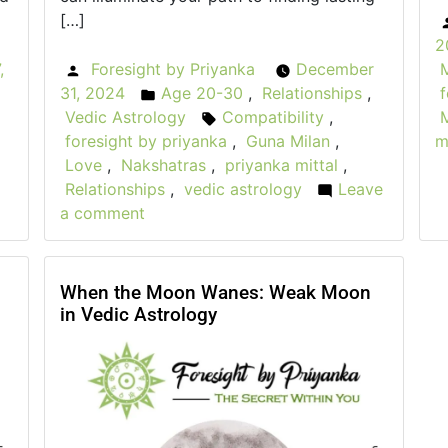
[…]
2
,
Foresight by Priyanka
December
Posted
31, 2024
Age 20-30
,
Relationships
,
f
by
Posted
Vedic Astrology
Compatibility
,
in
Tags:
foresight by priyanka
,
Guna Milan
,
m
Love
,
Nakshatras
,
priyanka mittal
,
Relationships
,
vedic astrology
Leave
a comment
on
F
Finding
W
Love:
How
When the Moon Wanes: Weak Moon
in Vedic Astrology
cury
Vedic
i
ograde
Astrology
Can
r
Guide
Your
t
Relationships