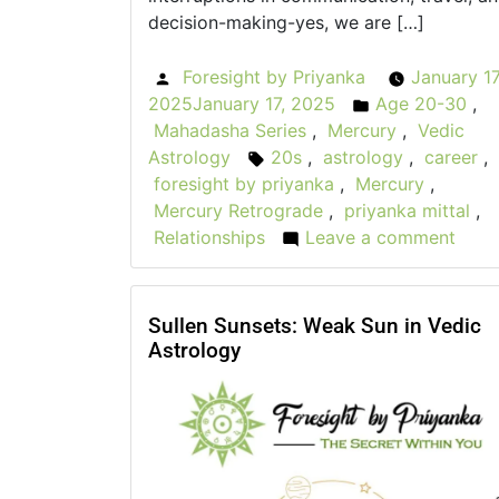
decision-making-yes, we are […]
Foresight by Priyanka
January 17
Posted
2025
January 17, 2025
Age 20-30
,
by
Posted
Mahadasha Series
,
Mercury
,
Vedic
in
Astrology
20s
,
astrology
,
career
,
Tags:
foresight by priyanka
,
Mercury
,
Mercury Retrograde
,
priyanka mittal
,
Relationships
Leave a comment
on
The
Role
of
Sullen Sunsets: Weak Sun in Vedic
Astrology
Mer
Retr
in
You
20s:
Wha