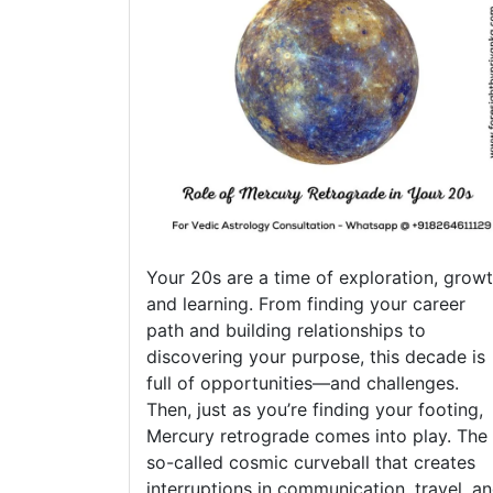
Your 20s are a time of exploration, growt
and learning. From finding your career
path and building relationships to
discovering your purpose, this decade is
full of opportunities—and challenges.
Then, just as you’re finding your footing,
Mercury retrograde comes into play. The
so-called cosmic curveball that creates
interruptions in communication, travel, a