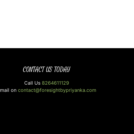
CONTACT US TODAY
Call Us
8264611129
mail on
contact@foresightbypriyanka.com