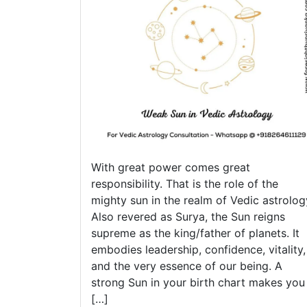
You
Nee
to
Kno
With great power comes great
responsibility. That is the role of the
mighty sun in the realm of Vedic astrolog
Also revered as Surya, the Sun reigns
supreme as the king/father of planets. It
embodies leadership, confidence, vitality,
and the very essence of our being. A
strong Sun in your birth chart makes you
[…]