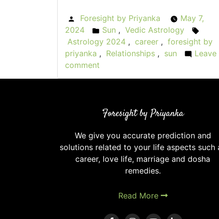
Foresight by Priyanka
May 7,
Posted
2024
Sun
,
Vedic Astrology
by
Posted
Tags
Astrology 2024
,
career
,
foresight by
in
priyanka
,
Relationships
,
sun
Leave
comment
on
Sullen
Sunsets:
Weak
Foresight by Priyanka
Sun
in
We give you accurate prediction and
Vedic
solutions related to your life aspects such 
Astrology
career, love life, marriage and dosha
remedies.
Read More