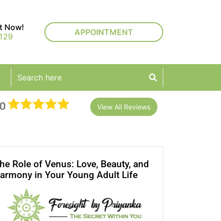
rt Now!
APPOINTMENT
129
View All Reviews
he Role of Venus: Love, Beauty, and
armony in Your Young Adult Life