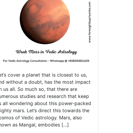
Young
Adult
Life
et’s cover a planet that is closest to us,
nd without a doubt, has the most impact
n us all. So much so, that there are
umerous studies and research that keep
s all wondering about this power-packed
ighty mars. Let’s direct this towards the
osmos of Vedic astrology. Mars, also
nown as Mangal, embodies […]