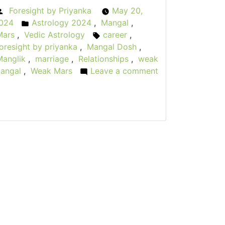
Foresight by Priyanka
May 20,
Posted
024
Astrology 2024
,
Mangal
,
by
Posted
Mars
,
Vedic Astrology
career
,
in
Tags:
oresight by priyanka
,
Mangal Dosh
,
Manglik
,
marriage
,
Relationships
,
weak
angal
,
Weak Mars
Leave a comment
on
The
allen
arrior:
Weak
Mars
n
Vedic
Astrology