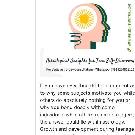
If you have ever thought for a moment a
to why some subjects motivate you while
others do absolutely nothing for you or
why you bond deeply with some
individuals while others remain strangers,
the answer could lie within astrology.
Growth and development during teenage