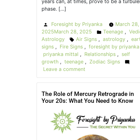
years can, at times, prove to be a turbule
phase. […]
Foresight by Priyanka
March 28,
Posted
2025
March 28, 2025
Teenage
,
Vedi
by
Posted
Astrology
Air Signs
,
astrology
,
ear
Tags:
in
signs
,
Fire Signs
,
foresight by priyanka
priyanka mittal
,
Relationships
,
self
growth
,
teenage
,
Zodiac Signs
Leave a comment
on
Astrological
Insights
for
The Role of Mercury Retrograde in
Your 20s: What You Need to Know
Teen
Self-
Discovery