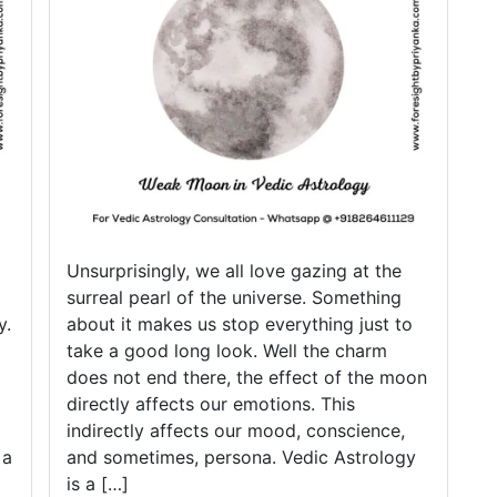
d
w
Unsurprisingly, we all love gazing at the
surreal pearl of the universe. Something
y.
about it makes us stop everything just to
take a good long look. Well the charm
does not end there, the effect of the moon
directly affects our emotions. This
indirectly affects our mood, conscience,
 a
and sometimes, persona. Vedic Astrology
is a […]