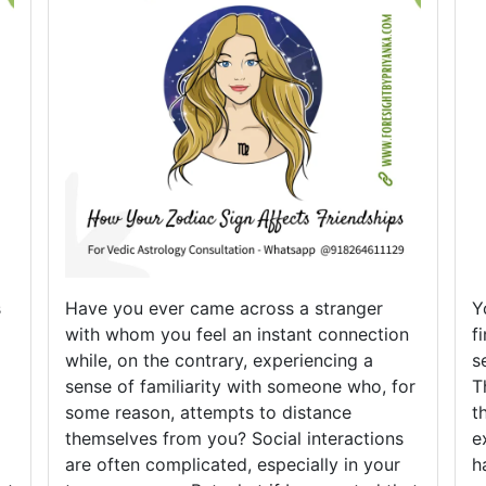
s
Have you ever came across a stranger
Y
with whom you feel an instant connection
f
while, on the contrary, experiencing a
s
sense of familiarity with someone who, for
T
some reason, attempts to distance
t
themselves from you? Social interactions
e
are often complicated, especially in your
h