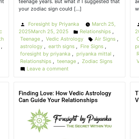
nt
teenage years. But what if I suggested that
a
your zodiac sign could […]
w
Foresight by Priyanka
March 25,
Posted
c
2025
March 25, 2025
Relationships
,
2
by
Posted
th
Teenage
,
Vedic Astrology
Air Signs
,
in
Tags:
,
astrology
,
earth signs
,
Fire Signs
,
p
foresight by priyanka
,
priyanka mittal
,
R
Relationships
,
teenage
,
Zodiac Signs
Leave a comment
on
Teenage
Relationships:
How
Finding Love: How Vedic Astrology
T
Can Guide Your Relationships
V
Your
Zodiac
Sign
Affects
Friendships