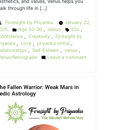
esthetics, and values, Venus helps you
alk through life in […]
Foresight by Priyanka
January 22,
Posted
025
Age 20-30
,
Venus
20s
,
by
Posted
Tags:
Confidence
,
Creativity
,
foresight by
in
riyanka
,
Love
,
priyanka mittal
,
elationships
,
Self-Esteem
,
venus
,
Venus Retrograde
Leave a comment
on
The
Role
of
Venus:
he Fallen Warrior: Weak Mars in
edic Astrology
Love,
Beauty,
and
Harmony
in
Your