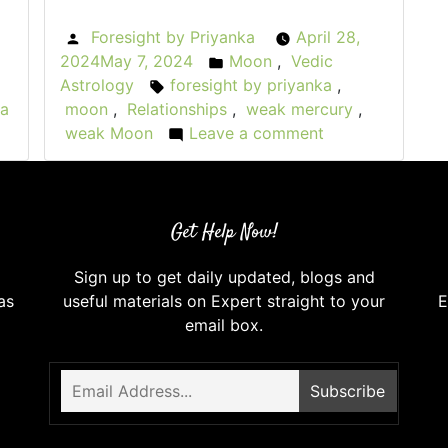
Foresight by Priyanka
April 28,
Posted
2024
May 7, 2024
Moon
,
Vedic
:
by
Posted
Astrology
foresight by priyanka
,
Tags:
in
 a
moon
,
Relationships
,
weak mercury
,
weak Moon
Leave a comment
on
When
the
Moon
Get Help Now!
Wanes:
Weak
Sign up to get daily updated, blogs and
Moon
as
useful materials on Expert straight to your
E
in
email box.
Vedic
Astrology