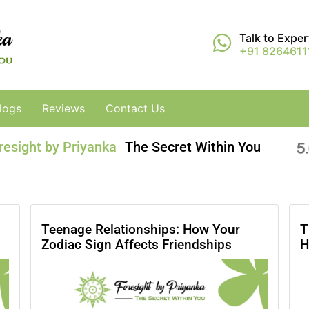
Talk to Expe
+91 8264611
logs
Reviews
Contact Us
resight by Priyanka
The Secret Within You
Teenage Relationships: How Your
T
Zodiac Sign Affects Friendships
H