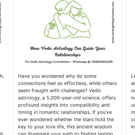
h,
Have you wondered why do some
L
connections feel so effortless, while others
a
seem fraught with challenges? Vedic
o
astrology, a 5,000-year-old science, offers
n
profound insights into compatibility and
u
timing in romantic relationships. If you’ve
m
ever wondered whether the stars hold the
c
key to your love life, this ancient wisdom
k
nd
can illuminate your path to finding lasting