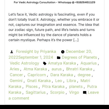
Let’s face it, Vedic astrology is fascinating, even if you
don’t totally trust it. Astrology, whether you embrace it or
not, captures our imagination and essence. The idea that
our zodiac sign, future path, and life’s twists and turns
might be influenced by the dance of planets holds a
certain mystique. Perhaps it’s the power […]
Foresight by Priyanka
December 20,
Posted
2022
September 1, 2024
Degrees of Planets
,
by
Posted
Vedic Astrology
Amatya Karaka
,
Aquarius
,
Tags:
in
Aries
,
Atma Karaka
,
aurus
,
Bhratri Karaka
,
Cancer
,
Capricorn
,
Dara Karaka
,
degree
,
Gemini
,
Gnati Karaka
,
Leo
,
Libra
,
Matri
Karaka
,
Pisces
,
Pitra Karaka
,
planets
,
Putra
Karaka
,
Sagittarius
,
Scorpio
,
Virgo
Leave
a comment
on
What