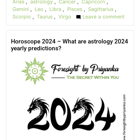
Aries
,
astrology
,
Cancer
,
Capricorn
,
Gemini
,
Leo
,
Libra
,
Pisces
,
Sagittarius
,
Scorpio
,
Taurus
,
Virgo
Leave a comment
on
New
Year
Resol
Horoscope 2024 – What are astrology 2024
yearly predictions?
2024
For
All
Zodia
Signs