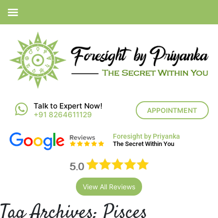
Talk to Expert Now!
APPOINTMENT
+91 8264611129
Foresight by Priyanka
The Secret Within You
View All Reviews
Tag Archives:
Pisces