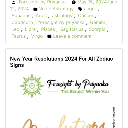
Foresight by Priyanka
May 15, 2024
June
Posted
12, 2024
Vedic Astrology
anger
,
by
Posted
Tags:
Aquarius
,
Aries
,
astrology
,
Cancer
,
in
Capricorn
,
foresight by priyanka
,
Gemini
,
Leo
,
Libra
,
Pisces
,
Sagittarius
,
Scorpio
,
Taurus
,
Virgo
Leave a comment
on
The
Rage
Roulette:
New Year Resolutions 2024 For All Zodiac
Signs
How
Astrological
Signs
Express
Their
Anger?