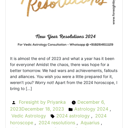
It is almost the end of 2023 and what a year has it been
for everyone! Amidst the chaos, there was hope for a
better tomorrow. We had wars and achievements, fallouts
and alliances. You wish you were a little prepared for it,
weren’t you? Worry not! Apart from the 2024 horoscope, I
bring to […]
Foresight by Priyanka
December 6,
Posted
2023
December 18, 2023
Astrology 2024
,
by
Posted
Vedic Astrology
2024 astrology
,
2024
Tags:
in
horoscope
,
2024 resolutions
,
Aquarius
,