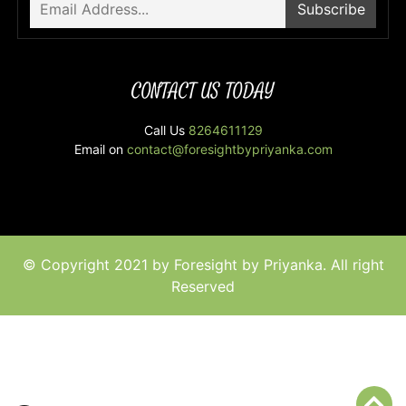
CONTACT US TODAY
Call Us
8264611129
Email on
contact@foresightbypriyanka.com
© Copyright 2021 by Foresight by Priyanka. All right
Reserved