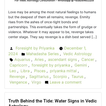
Love may be among the most natural feelings to humans
but the deepest of them all remains; revenge. Enmity
rises from the ashes of once-tight bonds and
partnerships. This eventually takes the form of grudge or
violence. Whatever it may appear to be, revenge takes
center stage. They say revenge is a dish best served […]
Foresight by Priyanka
December 1,
Posted
2024
Mahadasha Series
,
Vedic Astrology
by
Posted
Aquarius
,
Aries
,
ascendant signs
,
Cancer
,
Tags:
in
Capricorn
,
foresight by priyanka
,
Gemini
,
Leo
,
Libra
,
Pisces
,
priyanka mittal
,
Revenge
,
Sagittarius
,
Scorpio
,
Taurus
,
Vengence
,
Virgo
Leave a comment
on
The
Vedic
Vengeance:
Truth Behind the Tide: Water Signs in Vedic