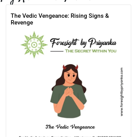
The Vedic Vengeance: Rising Signs &
Revenge