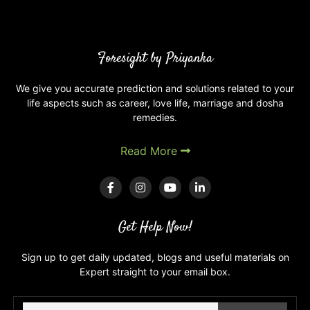
are
Degrees
of
planets
Foresight by Priyanka
in
your
We give you accurate prediction and solutions related to your
life aspects such as career, love life, marriage and dosha
Kundli
remedies.
and
astrology?
Read More
Get Help Now!
Sign up to get daily updated, blogs and useful materials on
Expert straight to your email box.