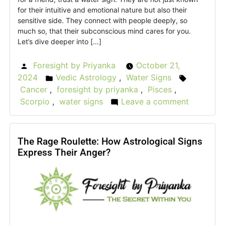
for their intuitive and emotional nature but also their
sensitive side. They connect with people deeply, so
much so, that their subconscious mind cares for you.
Let’s dive deeper into […]
Foresight by Priyanka
October 21,
Posted
2024
Vedic Astrology
,
Water Signs
by
Posted
Tags:
Cancer
,
foresight by priyanka
,
Pisces
,
in
Scorpio
,
water signs
Leave a comment
on
Truth
Behind
the
The Rage Roulette: How Astrological Signs
Express Their Anger?
Tide:
Water
Signs
in
Vedic
Astrolog