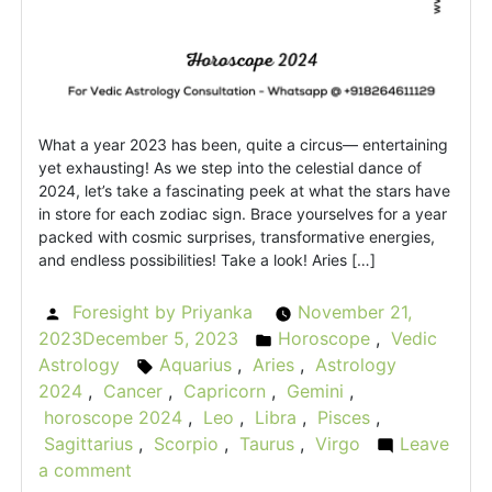
What a year 2023 has been, quite a circus— entertaining
yet exhausting! As we step into the celestial dance of
2024, let’s take a fascinating peek at what the stars have
in store for each zodiac sign. Brace yourselves for a year
packed with cosmic surprises, transformative energies,
and endless possibilities! Take a look! Aries […]
Foresight by Priyanka
November 21,
Posted
2023
December 5, 2023
Horoscope
,
Vedic
by
Posted
Astrology
Aquarius
,
Aries
,
Astrology
Tags:
in
2024
,
Cancer
,
Capricorn
,
Gemini
,
horoscope 2024
,
Leo
,
Libra
,
Pisces
,
Sagittarius
,
Scorpio
,
Taurus
,
Virgo
Leave
a comment
on