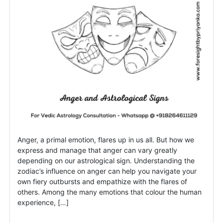
Anger, a primal emotion, flares up in us all. But how we
express and manage that anger can vary greatly
depending on our astrological sign. Understanding the
zodiac’s influence on anger can help you navigate your
own fiery outbursts and empathize with the flares of
others. Among the many emotions that colour the human
experience, […]