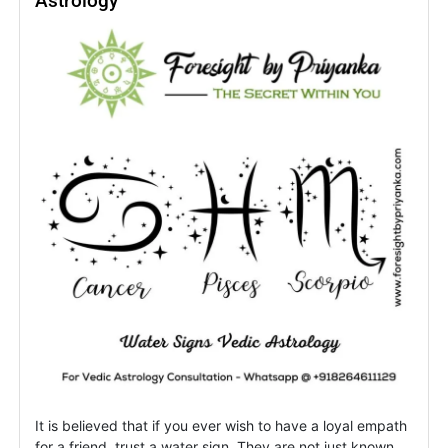
Astrology
Rising
Signs
&
Revenge
It is believed that if you ever wish to have a loyal empath
for a friend, trust a water sign. They are not just known