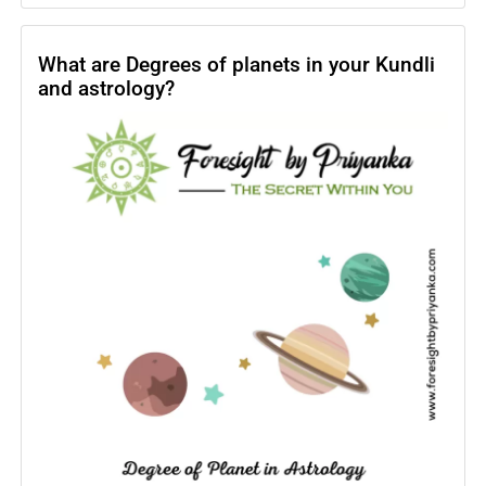
Horoscope
2024
–
What are Degrees of planets in your Kundli
and astrology?
What
are
astrology
2024
yearly
predictions?