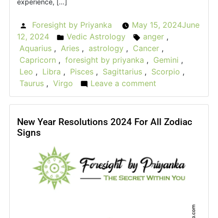
experience, […]
Foresight by Priyanka
May 15, 2024
June
Posted
12, 2024
Vedic Astrology
anger
,
by
Posted
Tags:
Aquarius
,
Aries
,
astrology
,
Cancer
,
in
Capricorn
,
foresight by priyanka
,
Gemini
,
Leo
,
Libra
,
Pisces
,
Sagittarius
,
Scorpio
,
Taurus
,
Virgo
Leave a comment
on
The
Rage
Roulette:
New Year Resolutions 2024 For All Zodiac
Signs
How
Astrological
Signs
Express
Their
Anger?