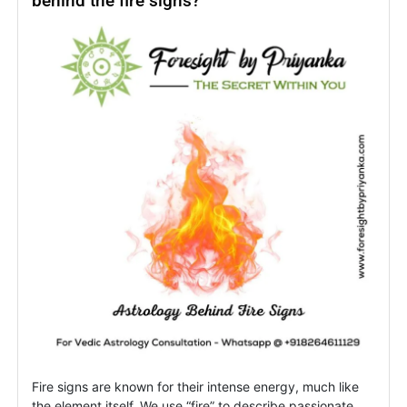
behind the fire signs?
Rising
Signs
&
Revenge
Fire signs are known for their intense energy, much like
the element itself. We use “fire” to describe passionate