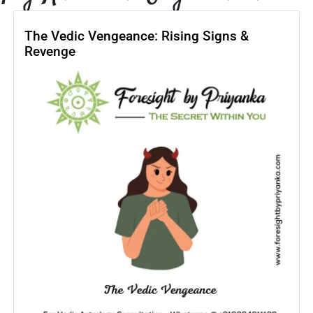
The Vedic Vengeance: Rising Signs &
Revenge