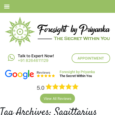
Talk to Expert Now!
APPOINTMENT
+91 8264611129
Foresight by Priyanka
The Secret Within You
View All Reviews
Tag Archives:
Sagittarius