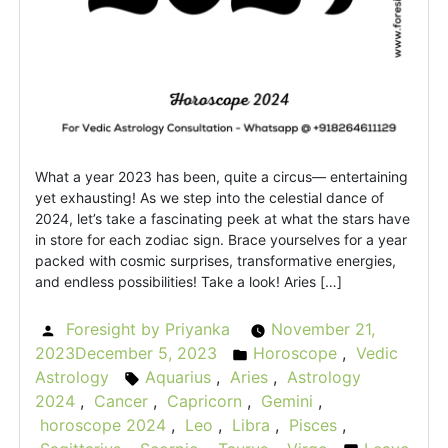
What a year 2023 has been, quite a circus— entertaining
yet exhausting! As we step into the celestial dance of
2024, let’s take a fascinating peek at what the stars have
in store for each zodiac sign. Brace yourselves for a year
packed with cosmic surprises, transformative energies,
and endless possibilities! Take a look! Aries […]
Foresight by Priyanka
November 21,
Posted
2023
December 5, 2023
Horoscope
,
Vedic
by
Posted
Astrology
Aquarius
,
Aries
,
Astrology
Tags:
in
2024
,
Cancer
,
Capricorn
,
Gemini
,
horoscope 2024
,
Leo
,
Libra
,
Pisces
,