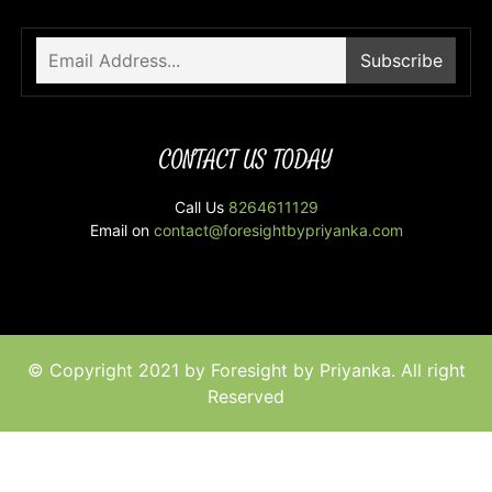
CONTACT US TODAY
Call Us
8264611129
Email on
contact@foresightbypriyanka.com
© Copyright 2021 by Foresight by Priyanka. All right
Reserved