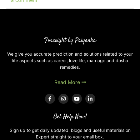
a comment
on
What
are
Degrees
of
planets
Foresight by Priyanka
in
your
We give you accurate prediction and solutions related to your
life aspects such as career, love life, marriage and dosha
Kundli
remedies.
and
astrology?
Read More
Get Help Now!
Sign up to get daily updated, blogs and useful materials on
Expert straight to your email box.