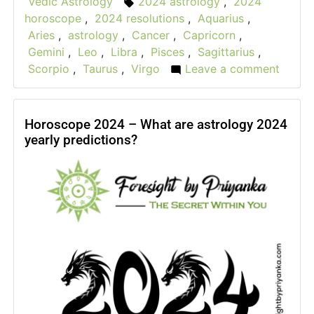
Vedic Astrology
2024 astrology
,
2024
Tags:
in
horoscope
,
2024 resolutions
,
Aquarius
,
Aries
,
astrology
,
Cancer
,
Capricorn
,
Gemini
,
Leo
,
Libra
,
Pisces
,
Sagittarius
,
Scorpio
,
Taurus
,
Virgo
Leave a comment
on
New
Year
Resol
Horoscope 2024 – What are astrology 2024
yearly predictions?
2024
For
All
Zodia
Signs