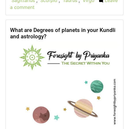
Sagittarius
,
Scorpio
,
Taurus
,
Virgo
Leave
a comment
on
Horoscope
2024
–
What are Degrees of planets in your Kundli
and astrology?
What
are
astrology
2024
yearly
predictions?