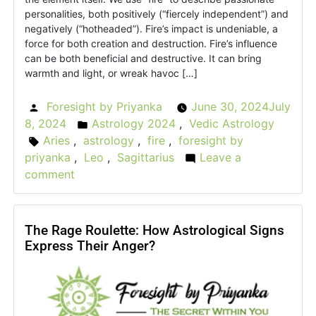
personalities, both positively (“fiercely independent”) and
negatively (“hotheaded”). Fire’s impact is undeniable, a
force for both creation and destruction. Fire’s influence
can be both beneficial and destructive. It can bring
warmth and light, or wreak havoc […]
Foresight by Priyanka
June 30, 2024
July
Posted
8, 2024
Astrology 2024
,
Vedic Astrology
by
Posted
Aries
,
astrology
,
fire
,
foresight by
Tags:
in
priyanka
,
Leo
,
Sagittarius
Leave a
comment
on
The
Fierce
Flame:
The Rage Roulette: How Astrological Signs
Express Their Anger?
What
is
the
astrology
behind