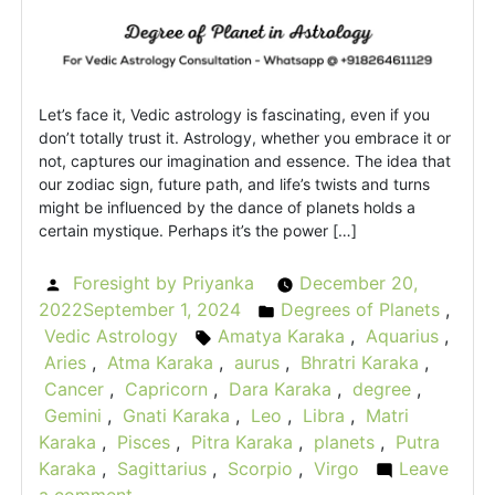
Let’s face it, Vedic astrology is fascinating, even if you
don’t totally trust it. Astrology, whether you embrace it or
not, captures our imagination and essence. The idea that
our zodiac sign, future path, and life’s twists and turns
might be influenced by the dance of planets holds a
certain mystique. Perhaps it’s the power […]
Foresight by Priyanka
December 20,
Posted
2022
September 1, 2024
Degrees of Planets
,
by
Posted
Vedic Astrology
Amatya Karaka
,
Aquarius
,
Tags:
in
Aries
,
Atma Karaka
,
aurus
,
Bhratri Karaka
,
Cancer
,
Capricorn
,
Dara Karaka
,
degree
,
Gemini
,
Gnati Karaka
,
Leo
,
Libra
,
Matri
Karaka
,
Pisces
,
Pitra Karaka
,
planets
,
Putra
Karaka
,
Sagittarius
,
Scorpio
,
Virgo
Leave