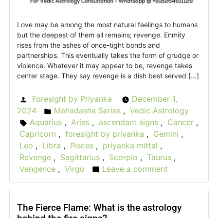
Love may be among the most natural feelings to humans
but the deepest of them all remains; revenge. Enmity
rises from the ashes of once-tight bonds and
partnerships. This eventually takes the form of grudge or
violence. Whatever it may appear to be, revenge takes
center stage. They say revenge is a dish best served […]
Foresight by Priyanka
December 1,
Posted
2024
Mahadasha Series
,
Vedic Astrology
by
Posted
Aquarius
,
Aries
,
ascendant signs
,
Cancer
,
Tags:
in
Capricorn
,
foresight by priyanka
,
Gemini
,
Leo
,
Libra
,
Pisces
,
priyanka mittal
,
Revenge
,
Sagittarius
,
Scorpio
,
Taurus
,
Vengence
,
Virgo
Leave a comment
on
The
Vedic
Vengeance:
The Fierce Flame: What is the astrology