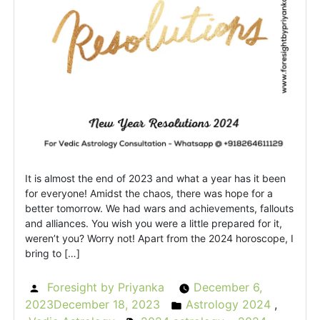
It is almost the end of 2023 and what a year has it been
for everyone! Amidst the chaos, there was hope for a
better tomorrow. We had wars and achievements, fallouts
and alliances. You wish you were a little prepared for it,
weren’t you? Worry not! Apart from the 2024 horoscope, I
bring to […]
Foresight by Priyanka
December 6,
Posted
2023
December 18, 2023
Astrology 2024
,
by
Posted