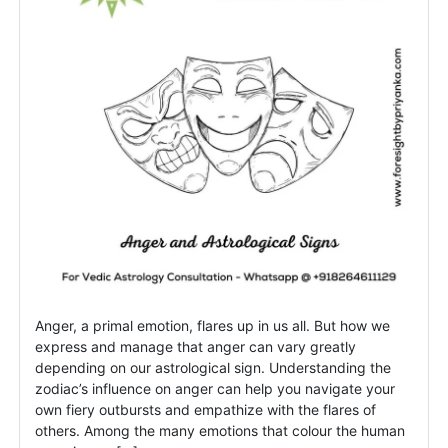
the
fire
signs?
Anger, a primal emotion, flares up in us all. But how we
express and manage that anger can vary greatly
depending on our astrological sign. Understanding the
zodiac’s influence on anger can help you navigate your
own fiery outbursts and empathize with the flares of
others. Among the many emotions that colour the human