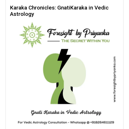
Darakaraka
Karaka Chronicles: GnatiKaraka in Vedic
Astrology
In
Vedic
Astrology