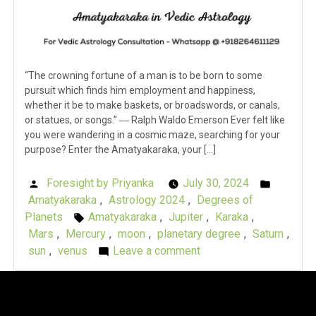
“The crowning fortune of a man is to be born to some
pursuit which finds him employment and happiness,
whether it be to make baskets, or broadswords, or canals,
or statues, or songs.” ― Ralph Waldo Emerson Ever felt like
you were wandering in a cosmic maze, searching for your
purpose? Enter the Amatyakaraka, your […]
Foresight by Priyanka
July 30, 2024
Posted
Posted
Amatyakaraka
,
Astrology 2024
,
Degrees of
by
in
Planets
Amatyakaraka
,
Jupiter
,
Karaka
,
Tags:
Mars
,
Mercury
,
moon
,
planetary degree
,
Saturn
,
sun
,
venus
Leave a comment
on
Karaka
Chronicles:
Amatyakaraka