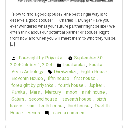
“How to find a good spouse? -the best single way is to
deserve a good spouse.” ― Charles T. Munger Have you
ever wondered what your future partner might be like? We
often think about our potential partner or spouse. Right
from how and when you will meet them to who they will be.
[…]
Foresight by Priyanka
September 30,
Posted
2024
October 1, 2024
Darakaraka
,
karaka
,
by
Posted
Vedic Astrology
Darakaraka
,
Eighth House
,
Tags:
in
Eleventh House
,
fifth house
,
first house
,
foresight by priyanka
,
fourth house
,
Jupiter
,
Karaka
,
Mars
,
Mercury
,
moon
,
ninth house
,
Saturn
,
second house
,
seventh house
,
sixth
house
,
sun
,
tenth house
,
third house
,
Twelfth
House
,
venus
Leave a comment
on
Karaka
Chronicles: