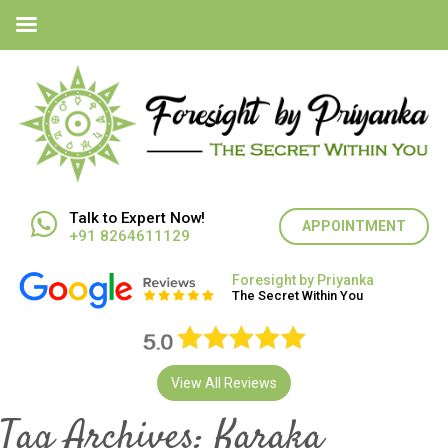
Talk to Expert Now!
APPOINTMENT
+91 8264611129
Foresight by Priyanka
The Secret Within You
View All Reviews
Tag Archives:
Karaka