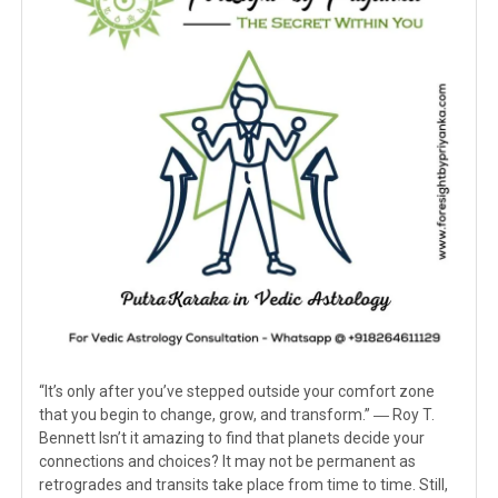
“It’s only after you’ve stepped outside your comfort zone
that you begin to change, grow, and transform.” ― Roy T.
Bennett Isn’t it amazing to find that planets decide your
connections and choices? It may not be permanent as
retrogrades and transits take place from time to time. Still,