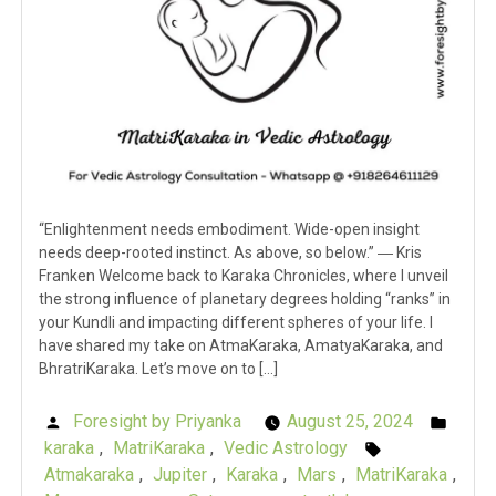
“Enlightenment needs embodiment. Wide-open insight
needs deep-rooted instinct. As above, so below.” ― Kris
Franken Welcome back to Karaka Chronicles, where I unveil
the strong influence of planetary degrees holding “ranks” in
your Kundli and impacting different spheres of your life. I
have shared my take on AtmaKaraka, AmatyaKaraka, and
BhratriKaraka. Let’s move on to […]
Foresight by Priyanka
August 25, 2024
Posted
Post
karaka
,
MatriKaraka
,
Vedic Astrology
by
Tags:
in
Atmakaraka
,
Jupiter
,
Karaka
,
Mars
,
MatriKaraka
,