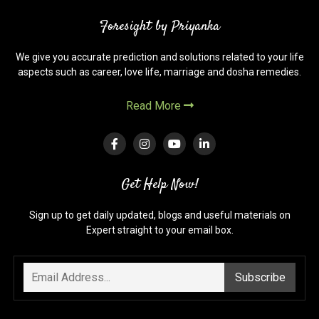
in
Foresight by Priyanka
Vedic
Astrology
We give you accurate prediction and solutions related to your life
aspects such as career, love life, marriage and dosha remedies.
Read More
Get Help Now!
Sign up to get daily updated, blogs and useful materials on
Expert straight to your email box.