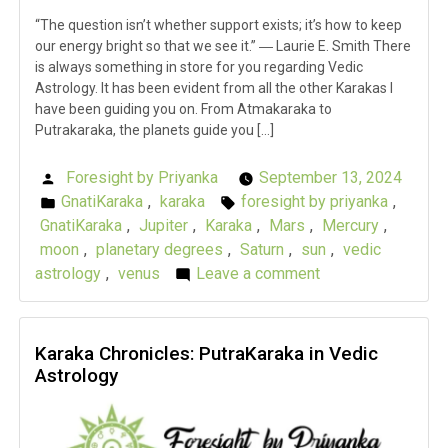
“The question isn’t whether support exists; it’s how to keep
our energy bright so that we see it.” ― Laurie E. Smith There
is always something in store for you regarding Vedic
Astrology. It has been evident from all the other Karakas I
have been guiding you on. From Atmakaraka to
Putrakaraka, the planets guide you […]
Foresight by Priyanka
September 13, 2024
Posted
GnatiKaraka
,
karaka
foresight by priyanka
,
by
Posted
Tags:
GnatiKaraka
,
Jupiter
,
Karaka
,
Mars
,
Mercury
,
in
moon
,
planetary degrees
,
Saturn
,
sun
,
vedic
astrology
,
venus
Leave a comment
on
Karaka
Chronicles:
GnatiKaraka
Karaka Chronicles: PutraKaraka in Vedic
Astrology
in
Vedic
Astrology