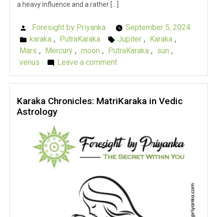
a heavy influence and a rather […]
Foresight by Priyanka
September 5, 2024
Posted
karaka
,
PutraKaraka
Jupiter
,
Karaka
,
by
Posted
Tags:
Mars
,
Mercury
,
moon
,
PutraKaraka
,
sun
,
in
venus
Leave a comment
on
Karaka
Chronicles:
PutraKaraka
Karaka Chronicles: MatriKaraka in Vedic
Astrology
in
Vedic
Astrology