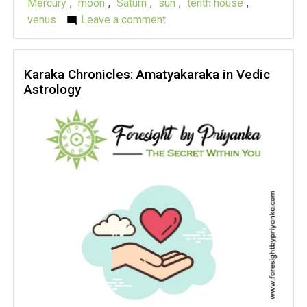
Mercury
,
moon
,
Saturn
,
sun
,
tenth house
,
venus
Leave a comment
on
Karaka
Chronicles:
MatriKaraka
Karaka Chronicles: Amatyakaraka in Vedic
Astrology
in
Vedic
Astrology