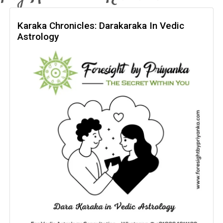
Karaka Chronicles: Darakaraka In Vedic
Astrology