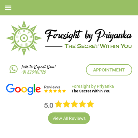
Talk to Expert Now!
APPOINTMENT
+91 8264611129
Foresight by Priyanka
The Secret Within You
View All Reviews