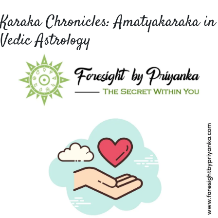
Karaka Chronicles: Amatyakaraka in
Vedic Astrology