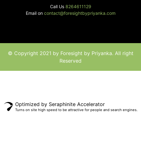
Call Us
8264611129
Email on
contact@foresightbypriyanka.com
© Copyright 2021 by Foresight by Priyanka. All right
Reserved
Optimized by Seraphinite Accelerator
Turns on site high speed to be attractive for people and search engines.