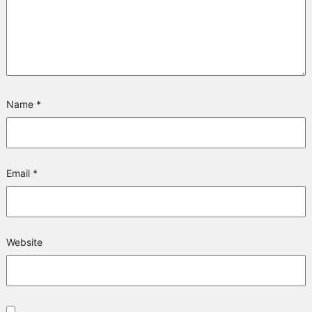
Name
*
Email
*
Website