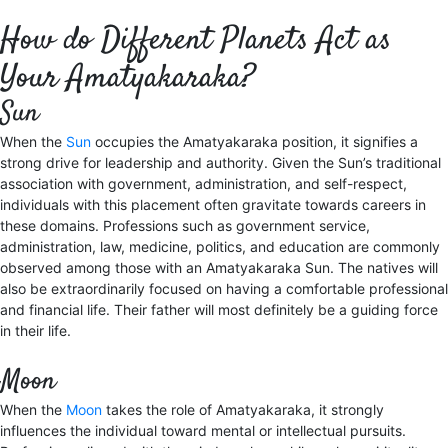
How do Different Planets Act as
Your Amatyakaraka?
Sun
When the
Sun
occupies the Amatyakaraka position, it signifies a
strong drive for leadership and authority. Given the Sun’s traditional
association with government, administration, and self-respect,
individuals with this placement often gravitate towards careers in
these domains. Professions such as government service,
administration, law, medicine, politics, and education are commonly
observed among those with an Amatyakaraka Sun. The natives will
also be extraordinarily focused on having a comfortable professional
and financial life. Their father will most definitely be a guiding force
in their life.
Moon
When the
Moon
takes the role of Amatyakaraka, it strongly
influences the individual toward mental or intellectual pursuits.