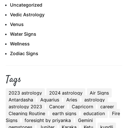
Uncategorized
Vedic Astrology
Venus
Water Signs
Wellness
Zodiac Signs
Tags
2023 astrology
2024 astrology
Air Signs
Antardasha
Aquarius
Aries
astrology
astrology 2023
Cancer
Capricorn
career
Cleaning Routine
earth signs
education
Fire
Signs
foresight by priyanka
Gemini
gemstones
Jupiter
Karaka
Ketu
kundli