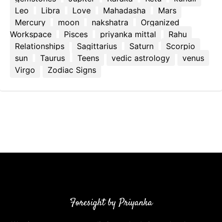
Leo
Libra
Love
Mahadasha
Mars
Mercury
moon
nakshatra
Organized
Workspace
Pisces
priyanka mittal
Rahu
Relationships
Sagittarius
Saturn
Scorpio
sun
Taurus
Teens
vedic astrology
venus
Virgo
Zodiac Signs
Foresight by Priyanka