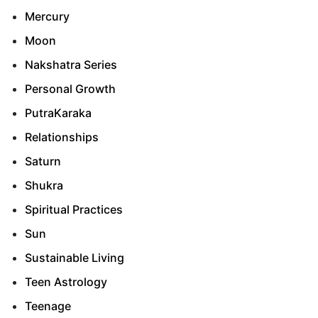
Mercury
Moon
Nakshatra Series
Personal Growth
PutraKaraka
Relationships
Saturn
Shukra
Spiritual Practices
Sun
Sustainable Living
Teen Astrology
Teenage