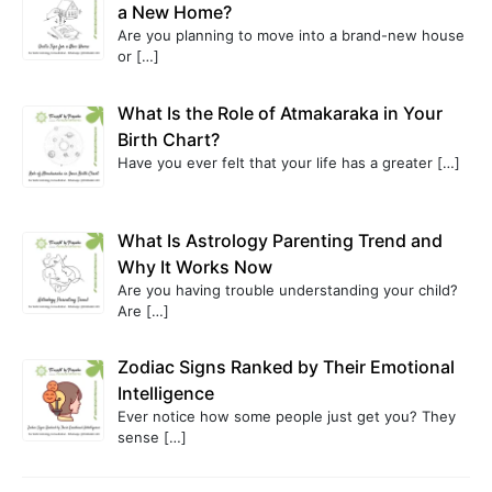
a New Home?
Are you planning to move into a brand-new house
or
[…]
What Is the Role of Atmakaraka in Your
Birth Chart?
Have you ever felt that your life has a greater
[…]
What Is Astrology Parenting Trend and
Why It Works Now
Are you having trouble understanding your child?
Are
[…]
Zodiac Signs Ranked by Their Emotional
Intelligence
Ever notice how some people just get you? They
sense
[…]