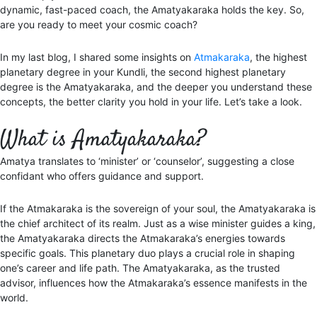
dynamic, fast-paced coach, the Amatyakaraka holds the key. So,
are you ready to meet your cosmic coach?
In my last blog, I shared some insights on
Atmakaraka
, the highest
planetary degree in your Kundli, the second highest planetary
degree is the Amatyakaraka, and the deeper you understand these
concepts, the better clarity you hold in your life. Let’s take a look.
What is Amatyakaraka?
Amatya translates to ‘minister’ or ‘counselor’, suggesting a close
confidant who offers guidance and support.
If the Atmakaraka is the sovereign of your soul, the Amatyakaraka is
the chief architect of its realm. Just as a wise minister guides a king,
the Amatyakaraka directs the Atmakaraka’s energies towards
specific goals. This planetary duo plays a crucial role in shaping
one’s career and life path. The Amatyakaraka, as the trusted
advisor, influences how the Atmakaraka’s essence manifests in the
world.