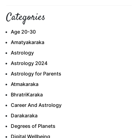
Categories
Age 20-30
Amatyakaraka
Astrology
Astrology 2024
Astrology for Parents
Atmakaraka
BhratriKaraka
Career And Astrology
Darakaraka
Degrees of Planets
Digital Wellbeing