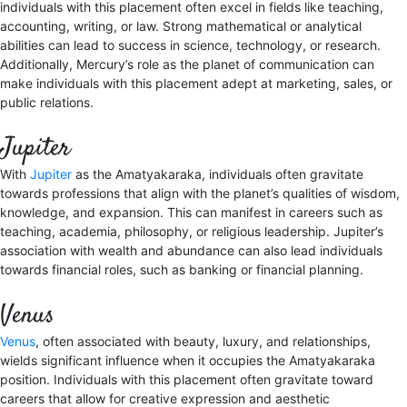
individuals with this placement often excel in fields like teaching,
accounting, writing, or law. Strong mathematical or analytical
abilities can lead to success in science, technology, or research.
Additionally, Mercury’s role as the planet of communication can
make individuals with this placement adept at marketing, sales, or
public relations.
Jupiter
With
Jupiter
as the Amatyakaraka, individuals often gravitate
towards professions that align with the planet’s qualities of wisdom,
knowledge, and expansion. This can manifest in careers such as
teaching, academia, philosophy, or religious leadership. Jupiter’s
association with wealth and abundance can also lead individuals
towards financial roles, such as banking or financial planning.
Venus
Venus
, often associated with beauty, luxury, and relationships,
wields significant influence when it occupies the Amatyakaraka
position. Individuals with this placement often gravitate toward
careers that allow for creative expression and aesthetic