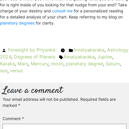
for is right inside of you looking for that nudge from your end? Take
charge of your destiny and
consult me
for a personalized reading
for a detailed analysis of your chart. Keep referring to my blog on
planetary degrees
for clarity.
Posted
Foresight by Priyanka
Amatyakaraka
Posted
,
Astrology
2024
by
,
Degrees of Planets
Amatyakaraka
Tags:
in
,
Jupiter
,
Karaka
,
Mars
,
Mercury
,
moon
,
planetary degree
,
Saturn
,
sun
,
venus
Leave a comment
Your email address will not be published.
Required fields are
marked
*
Comment
*