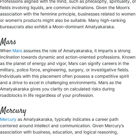
Professions aligned with the mind, such as philosophy, spirituality, or
fields involving liquids, are common inclinations. Given the Moon’s
association with the feminine principle, businesses related to women
or women’s products might also be suitable. Many high-ranking
bureaucrats also exhibit a Moon-dominant Amatyakaraka.
Mars
When
Mars
assumes the role of Amatyakaraka, it imparts a strong
inclination towards dynamic and action-oriented professions. Known
as the planet of energy and vigor, Mars can signify careers in the
military, police force, engineering, surgery, or investigative fields.
Individuals with this placement often possess a competitive spirit
and a drive to excel in challenging environments. Mars as the
Amatyakaraka gives you clarity on calculated risks during
roadblocks in life regardless of your profession.
Mercury
Mercury
as Amatyakaraka, typically indicates a career path
centered around intellect and communication. Given Mercury’s
association with business, education, and logical reasoning,