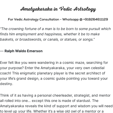
“The crowning fortune of a man is to be born to some pursuit which
finds him employment and happiness, whether it be to make
baskets, or broadswords, or canals, or statues, or songs.”
―
Ralph Waldo Emerson
Ever felt like you were wandering in a cosmic maze, searching for
your purpose? Enter the Amatyakaraka, your very own celestial
coach! This enigmatic planetary player is the secret architect of
your life’s grand design, a cosmic guide pointing you toward your
destiny.
Think of it as having a personal cheerleader, strategist, and mentor
all rolled into one… except this one is made of stardust. The
Amatyakaraka reveals the kind of support and wisdom you will need
to level up your life. Whether it’s a wise old owl of a mentor or a