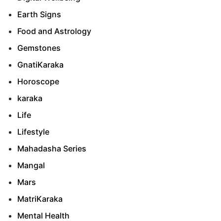
Earth Signs
Food and Astrology
Gemstones
GnatiKaraka
Horoscope
karaka
Life
Lifestyle
Mahadasha Series
Mangal
Mars
MatriKaraka
Mental Health