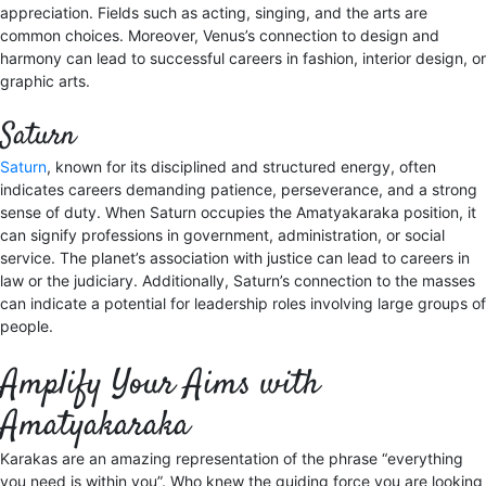
appreciation. Fields such as acting, singing, and the arts are
common choices. Moreover, Venus’s connection to design and
harmony can lead to successful careers in fashion, interior design, or
graphic arts.
Saturn
Saturn
, known for its disciplined and structured energy, often
indicates careers demanding patience, perseverance, and a strong
sense of duty. When Saturn occupies the Amatyakaraka position, it
can signify professions in government, administration, or social
service. The planet’s association with justice can lead to careers in
law or the judiciary. Additionally, Saturn’s connection to the masses
can indicate a potential for leadership roles involving large groups of
people.
Amplify Your Aims with
Amatyakaraka
Karakas are an amazing representation of the phrase “everything
you need is within you”. Who knew the guiding force you are looking