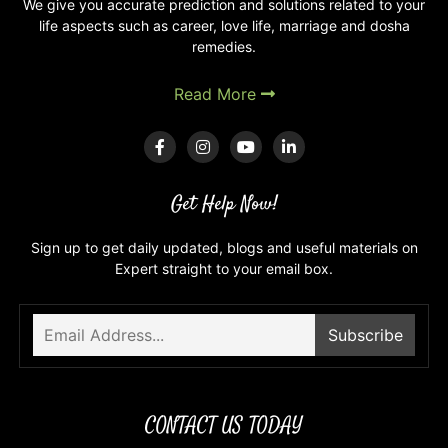
We give you accurate prediction and solutions related to your
life aspects such as career, love life, marriage and dosha
remedies.
Read More
Get Help Now!
Sign up to get daily updated, blogs and useful materials on
Expert straight to your email box.
CONTACT US TODAY