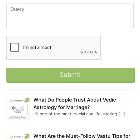
What Do People Trust About Vedic
Astrology for Marriage?
It’s one of the most crucial and life-altering
[…]
What Are the Must-Follow Vastu Tips for