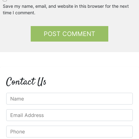
Save my name, email, and website in this browser for the next
time I comment.
Contact Us