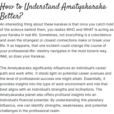
How to Understand Amatyakaraka
Better?
An interesting thing about these karakas is that once you catch hold
of the science behind them, you realize WHO and WHAT is acting as
your Karaka in real life. Sometimes, not everything is a coincidence
and even the strangest or closest connections make or break your
life. It so happens, that one incident could change the course of
your professional life– destiny navigates in the most bizarre way.
Well, so does your Karakas.
The Amatyakaraka significantly influences an individual’s career
path and work ethic. It sheds light on potential career avenues and
the level of professional success one might attain. Essentially, it
provides insights into the type of work environment and role that
best aligns with an individual’s strengths and inclinations. The
Amatyakaraka planet also offers profound insights into an
individual’s financial potential. By understanding this planetary
influence, one can identify strengths, weaknesses, and potential
challenges in the professional realm.