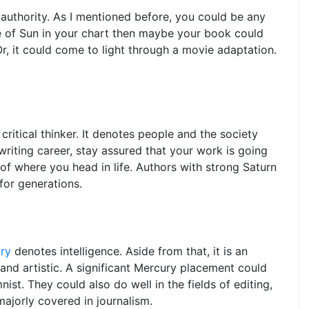
 authority. As I mentioned before, you could be any
nce of Sun in your chart then maybe your book could
Or, it could come to light through a movie adaptation.
 critical thinker. It denotes people and the society
 writing career, stay assured that your work is going
 of where you head in life. Authors with strong Saturn
or generations.
ry
denotes intelligence. Aside from that, it is an
and artistic. A significant Mercury placement could
nist. They could also do well in the fields of editing,
majorly covered in journalism.