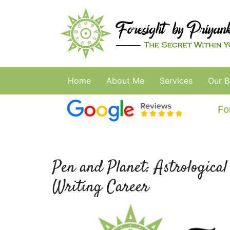
Home
About Me
Services
Our B
Fo
Pen and Planet: Astrological
Writing Career