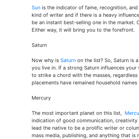
Sun
is the indicator of fame, recognition, and
kind of writer and if there is a heavy influe
be an instant best-selling one in the market. 
Either way, it will bring you to the forefront.
Saturn
Now why is
Saturn
on the list? So, Saturn is a
you live in. If a strong Saturn influences your
to strike a chord with the masses, regardless
placements have remained household names f
Mercury
The most important planet on this list,
Mercu
indication of good communication, creativity 
lead the native to be a prolific writer or colum
mass media, publishing, and anything that is 