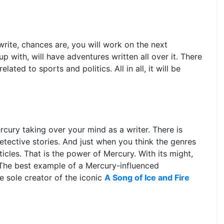
rite, chances are, you will work on the next
 with, will have adventures written all over it. There
lated to sports and politics. All in all, it will be
cury taking over your mind as a writer. There is
 detective stories. And just when you think the genres
icles. That is the power of Mercury. With its might,
. The best example of a Mercury-influenced
e sole creator of the iconic
A Song of Ice and Fire