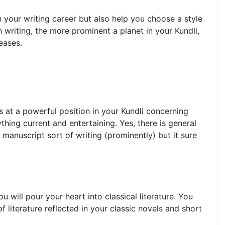
n your writing career but also help you choose a style
n writing, the more prominent a planet in your Kundli,
eases.
ns at a powerful position in your Kundli concerning
ything current and entertaining. Yes, there is general
 manuscript sort of writing (prominently) but it sure
u will pour your heart into classical literature. You
of literature reflected in your classic novels and short