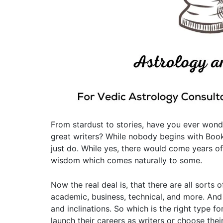
From stardust to stories, have you ever wo
great writers? While nobody begins with Book
just do. While yes, there would come years of
wisdom which comes naturally to some.
Now the real deal is, that there are all sorts 
academic, business, technical, and more. And 
and inclinations. So which is the right type f
launch their careers as writers or choose the