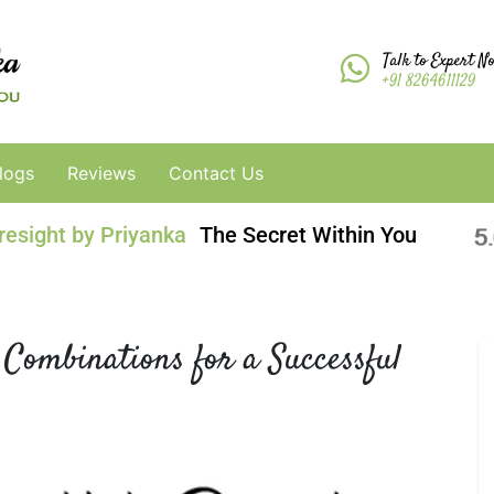
Talk to Expert N
+91 8264611129
logs
Reviews
Contact Us
resight by Priyanka
The Secret Within You
 Combinations for a Successful