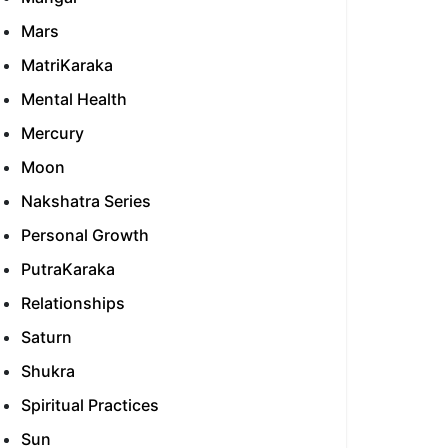
Mars
MatriKaraka
Mental Health
Mercury
Moon
Nakshatra Series
Personal Growth
PutraKaraka
Relationships
Saturn
Shukra
Spiritual Practices
Sun