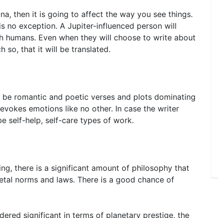
na, then it is going to affect the way you see things.
 is no exception. A Jupiter-influenced person will
ith humans. Even when they will choose to write about
 so, that it will be translated.
ll be romantic and poetic verses and plots dominating
evokes emotions like no other. In case the writer
 be self-help, self-care types of work.
ng, there is a significant amount of philosophy that
ietal norms and laws. There is a good chance of
ered significant in terms of planetary prestige, the