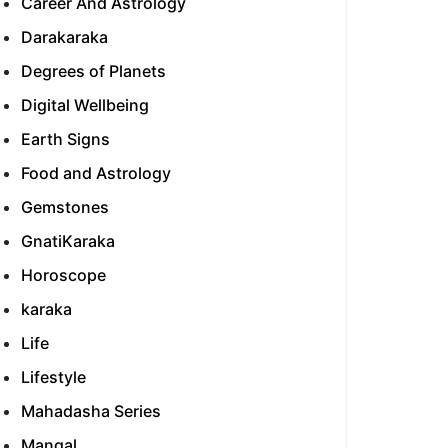
Career And Astrology
Darakaraka
Degrees of Planets
Digital Wellbeing
Earth Signs
Food and Astrology
Gemstones
GnatiKaraka
Horoscope
karaka
Life
Lifestyle
Mahadasha Series
Mangal