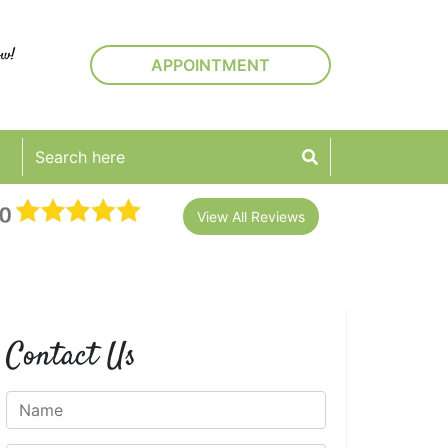
ow!
APPOINTMENT
View All Reviews
Contact Us