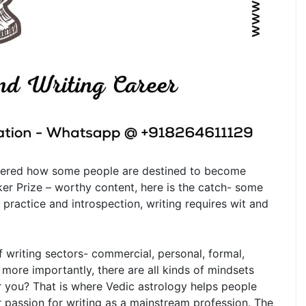
ndered how some people are destined to become
er Prize – worthy content, here is the catch- some
 practice and introspection, writing requires wit and
of writing sectors- commercial, personal, formal,
more importantly, there are all kinds of mindsets
or you? That is where Vedic astrology helps people
ir passion for writing as a mainstream profession. The