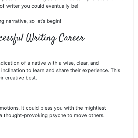
of writer you could eventually be!
g narrative, so let’s begin!
cessful Writing Career
dication of a native with a wise, clear, and
nclination to learn and share their experience. This
ir creative best.
motions. It could bless you with the mightiest
and a thought-provoking psyche to move others.