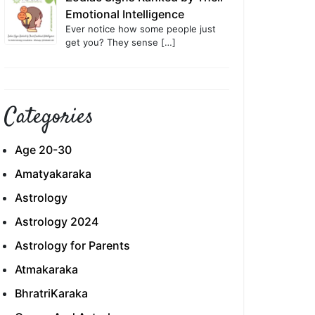
Emotional Intelligence
Ever notice how some people just
get you? They sense
[…]
Categories
Age 20-30
Amatyakaraka
Astrology
Astrology 2024
Astrology for Parents
Atmakaraka
BhratriKaraka