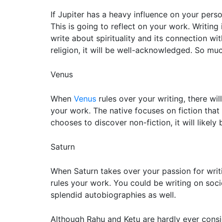
If Jupiter has a heavy influence on your perso
This is going to reflect on your work. Writing
write about spirituality and its connection w
religion, it will be well-acknowledged. So much
Venus
When
Venus
rules over your writing, there wi
your work. The native focuses on fiction that 
chooses to discover non-fiction, it will likely
Saturn
When Saturn takes over your passion for writi
rules your work. You could be writing on soc
splendid autobiographies as well.
Although Rahu and Ketu are hardly ever consid