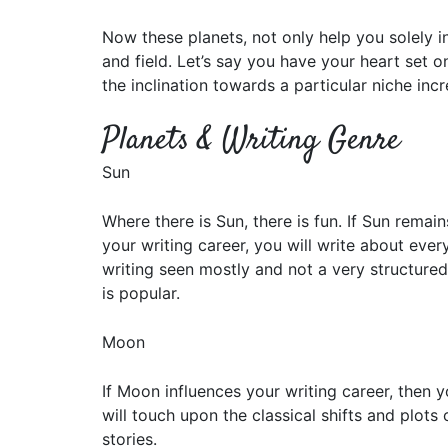
Now these planets, not only help you solely i
and field. Let’s say you have your heart set o
the inclination towards a particular niche incr
Planets & Writing Genre
Sun
Where there is Sun, there is fun. If Sun remai
your writing career, you will write about ever
writing seen mostly and not a very structured
is popular.
Moon
If Moon influences your writing career, then yo
will touch upon the classical shifts and plots 
stories.