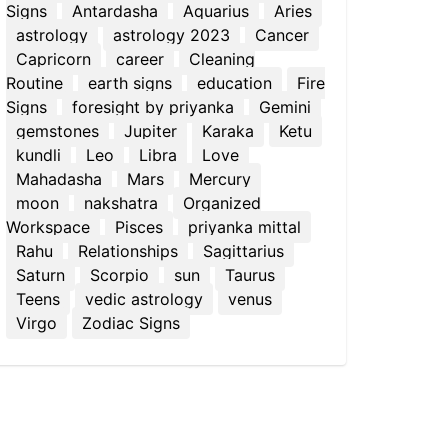
Signs
Antardasha
Aquarius
Aries
astrology
astrology 2023
Cancer
Capricorn
career
Cleaning
Routine
earth signs
education
Fire
Signs
foresight by priyanka
Gemini
gemstones
Jupiter
Karaka
Ketu
kundli
Leo
Libra
Love
Mahadasha
Mars
Mercury
moon
nakshatra
Organized
Workspace
Pisces
priyanka mittal
Rahu
Relationships
Sagittarius
Saturn
Scorpio
sun
Taurus
Teens
vedic astrology
venus
Virgo
Zodiac Signs