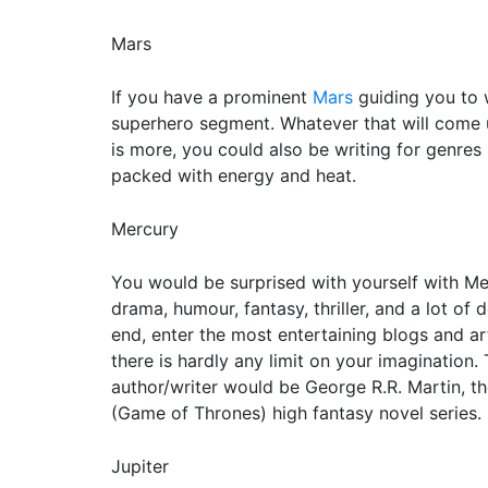
Mars
If you have a prominent
Mars
guiding you to w
superhero segment. Whatever that will come up
is more, you could also be writing for genres re
packed with energy and heat.
Mercury
You would be surprised with yourself with Mer
drama, humour, fantasy, thriller, and a lot of
end, enter the most entertaining blogs and art
there is hardly any limit on your imagination
author/writer would be George R.R. Martin, th
(Game of Thrones) high fantasy novel series.
Jupiter