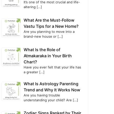
It’s one of the most crucial and life-
altering
[…]
What Are the Must-Follow
Vastu Tips for a New Home?
Are you planning to move into a
brand-new house or
[…]
What Is the Role of
Atmakaraka in Your Birth
Chart?
Have you ever felt that your life has
a greater
[…]
What Is Astrology Parenting
Trend and Why It Works Now
Are you having trouble
understanding your child? Are
[…]
Zodiac Signs Ranked by Their