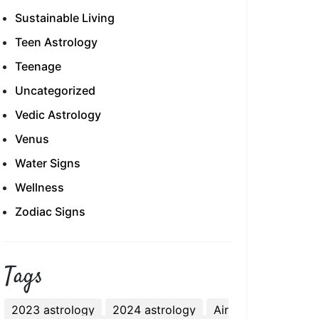
Sustainable Living
Teen Astrology
Teenage
Uncategorized
Vedic Astrology
Venus
Water Signs
Wellness
Zodiac Signs
Tags
2023 astrology
2024 astrology
Air