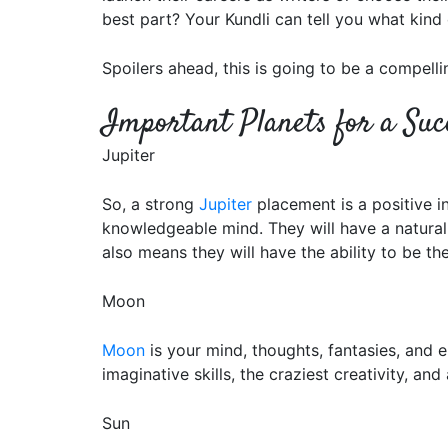
best part? Your Kundli can tell you what kind 
Spoilers ahead, this is going to be a compellin
Important Planets for a Suc
Jupiter
So, a strong
Jupiter
placement is a positive in
knowledgeable mind. They will have a natural i
also means they will have the ability to be the
Moon
Moon
is your mind, thoughts, fantasies, and e
imaginative skills, the craziest creativity, 
Sun