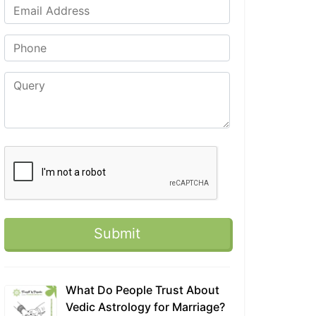
What Do People Trust About
Vedic Astrology for Marriage?