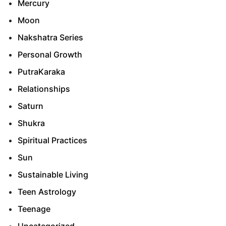
Mercury
Moon
Nakshatra Series
Personal Growth
PutraKaraka
Relationships
Saturn
Shukra
Spiritual Practices
Sun
Sustainable Living
Teen Astrology
Teenage