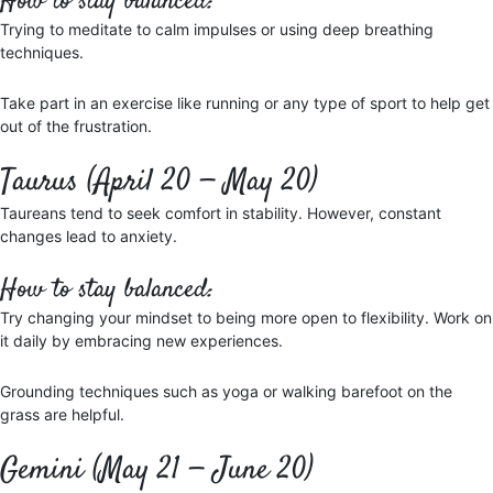
How to stay balanced:
Trying to meditate to calm impulses or using deep breathing
techniques.
Take part in an exercise like running or any type of sport to help get
out of the frustration.
Taurus (April 20 — May 20)
Taureans tend to seek comfort in stability. However, constant
changes lead to anxiety.
How to stay balanced:
Try changing your mindset to being more open to flexibility. Work on
it daily by embracing new experiences.
Grounding techniques such as yoga or walking barefoot on the
grass are helpful.
Gemini (May 21 — June 20)