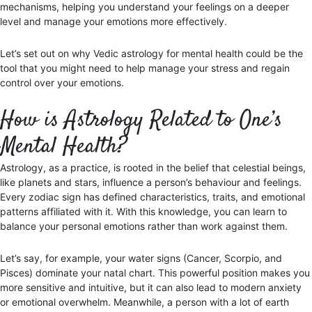
mechanisms, helping you understand your feelings on a deeper
level and manage your emotions more effectively.
Let’s set out on why Vedic astrology for mental health could be the
tool that you might need to help manage your stress and regain
control over your emotions.
How is Astrology Related to One’s
Mental Health?
Astrology, as a practice, is rooted in the belief that celestial beings,
like planets and stars, influence a person’s behaviour and feelings.
Every zodiac sign has defined characteristics, traits, and emotional
patterns affiliated with it. With this knowledge, you can learn to
balance your personal emotions rather than work against them.
Let’s say, for example, your water signs (Cancer, Scorpio, and
Pisces) dominate your natal chart. This powerful position makes you
more sensitive and intuitive, but it can also lead to modern anxiety
or emotional overwhelm. Meanwhile, a person with a lot of earth