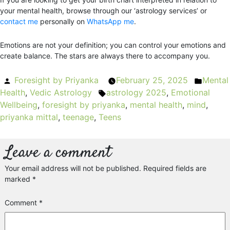
your mental health, browse through our ‘astrology services’ or
contact me
personally on
WhatsApp me
.
Emotions are not your definition; you can control your emotions and
create balance. The stars are always there to accompany you.
Posted
Foresight by Priyanka
February 25, 2025
Mental
Poste
Health
by
,
Vedic Astrology
astrology 2025
Tags:
,
Emotional
in
Wellbeing
,
foresight by priyanka
,
mental health
,
mind
,
priyanka mittal
,
teenage
,
Teens
Leave a comment
Your email address will not be published.
Required fields are
marked
*
Comment
*