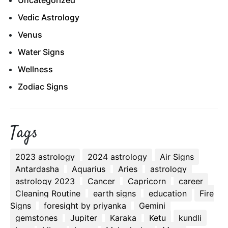
Uncategorized
Vedic Astrology
Venus
Water Signs
Wellness
Zodiac Signs
Tags
2023 astrology
2024 astrology
Air Signs
Antardasha
Aquarius
Aries
astrology
astrology 2023
Cancer
Capricorn
career
Cleaning Routine
earth signs
education
Fire
Signs
foresight by priyanka
Gemini
gemstones
Jupiter
Karaka
Ketu
kundli