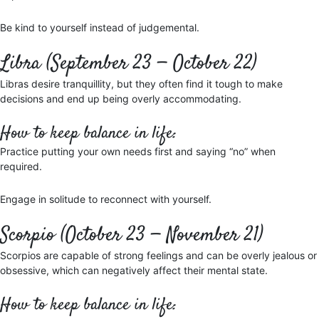
Be kind to yourself instead of judgemental.
Libra (September 23 — October 22)
Libras desire tranquillity, but they often find it tough to make
decisions and end up being overly accommodating.
How to keep balance in life:
Practice putting your own needs first and saying “no” when
required.
Engage in solitude to reconnect with yourself.
Scorpio (October 23 — November 21)
Scorpios are capable of strong feelings and can be overly jealous or
obsessive, which can negatively affect their mental state.
How to keep balance in life: