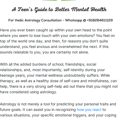
Have you ever been caught up within your own head to the point
where you seem to lose touch with your own emotions? You feel on
top of the world one day, and then, for reasons you don’t quite
understand, you feel anxious and overwhelmed the next. If this
sounds relatable to you, you are certainly not alone.
With all the added burdens of school, friendships, social
relationships, and, most importantly, self-identity during your
teenage years, your mental wellness undoubtedly suffers. While
therapy, as well as a healthy dose of self-care and mindfulness, can
help, there is a very strong self-help aid out there that you might not
have considered using astrology.
Astrology is not merely a tool for predicting your personal traits and
future goals. It can assist you in recognizing
how you react
to
various situations, your specific emotional triggers, and your coping