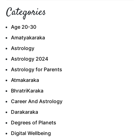
Categories
Age 20-30
Amatyakaraka
Astrology
Astrology 2024
Astrology for Parents
Atmakaraka
BhratriKaraka
Career And Astrology
Darakaraka
Degrees of Planets
Digital Wellbeing