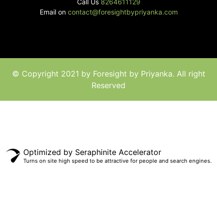
Call Us
8264611129
Email on
contact@foresightbypriyanka.com
© Copyright 2021 by Foresight by Priyanka. All right
Reserved
Optimized by Seraphinite Accelerator
Turns on site high speed to be attractive for people and search engines.