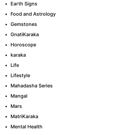
Earth Signs
Food and Astrology
Gemstones
GnatiKaraka
Horoscope
karaka
Life
Lifestyle
Mahadasha Series
Mangal
Mars
MatriKaraka
Mental Health