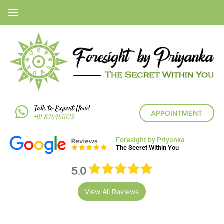
Talk to Expert Now!
APPOINTMENT
+91 8264611129
Foresight by Priyanka
The Secret Within You
View All Reviews