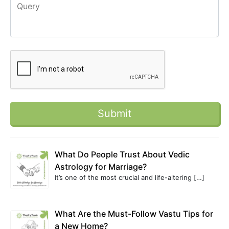
What Do People Trust About Vedic
Astrology for Marriage?
It’s one of the most crucial and life-altering
[…]
What Are the Must-Follow Vastu Tips for
a New Home?