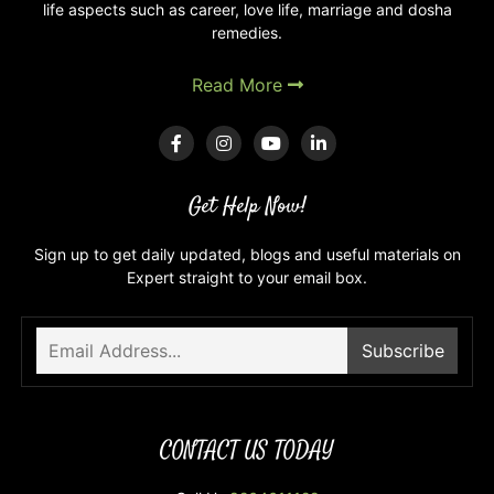
life aspects such as career, love life, marriage and dosha
remedies.
Read More
Get Help Now!
Sign up to get daily updated, blogs and useful materials on
Expert straight to your email box.
CONTACT US TODAY