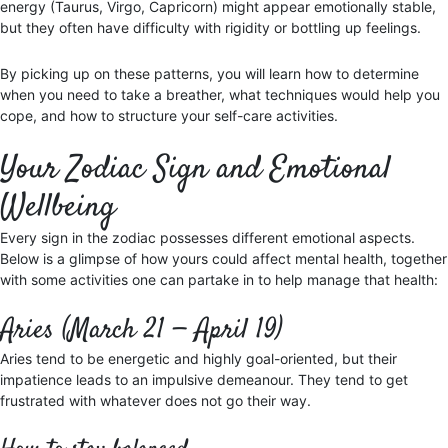
energy (Taurus, Virgo, Capricorn) might appear emotionally stable,
but they often have difficulty with rigidity or bottling up feelings.
By picking up on these patterns, you will learn how to determine
when you need to take a breather, what techniques would help you
cope, and how to structure your self-care activities.
Your Zodiac Sign and Emotional
Wellbeing
Every sign in the zodiac possesses different emotional aspects.
Below is a glimpse of how yours could affect mental health, together
with some activities one can partake in to help manage that health:
Aries (March 21 — April 19)
Aries tend to be energetic and highly goal-oriented, but their
impatience leads to an impulsive demeanour. They tend to get
frustrated with whatever does not go their way.