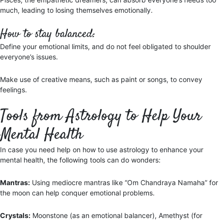
much, leading to losing themselves emotionally.
How to stay balanced:
Define your emotional limits, and do not feel obligated to shoulder
everyone’s issues.
Make use of creative means, such as paint or songs, to convey
feelings.
Tools from Astrology to Help Your
Mental Health
In case you need help on how to use astrology to enhance your
mental health, the following tools can do wonders:
Mantras:
Using mediocre mantras like “Om Chandraya Namaha” for
the moon can help conquer emotional problems.
Crystals:
Moonstone (as an emotional balancer), Amethyst (for