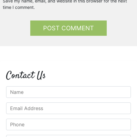
Save my name, email, and website in this browser for the next
time I comment.
Contact Us