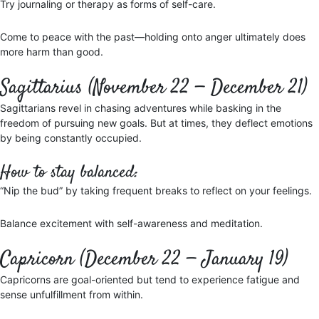
Try journaling or therapy as forms of self-care.
Come to peace with the past—holding onto anger ultimately does
more harm than good.
Sagittarius (November 22 — December 21)
Sagittarians revel in chasing adventures while basking in the
freedom of pursuing new goals. But at times, they deflect emotions
by being constantly occupied.
How to stay balanced:
“Nip the bud” by taking frequent breaks to reflect on your feelings.
Balance excitement with self-awareness and meditation.
Capricorn (December 22 — January 19)
Capricorns are goal-oriented but tend to experience fatigue and
sense unfulfillment from within.