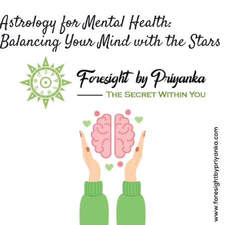
Astrology for Mental Health:
Balancing Your Mind with the Stars