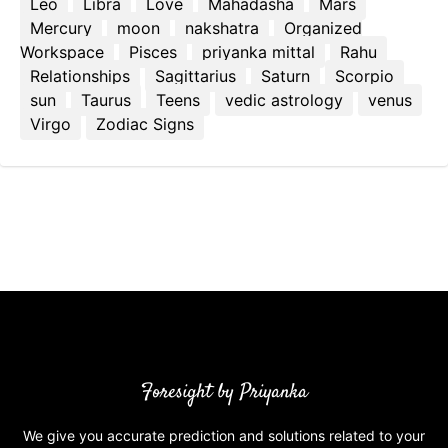
Leo
Libra
Love
Mahadasha
Mars
Mercury
moon
nakshatra
Organized
Workspace
Pisces
priyanka mittal
Rahu
Relationships
Sagittarius
Saturn
Scorpio
sun
Taurus
Teens
vedic astrology
venus
Virgo
Zodiac Signs
Foresight by Priyanka
We give you accurate prediction and solutions related to your