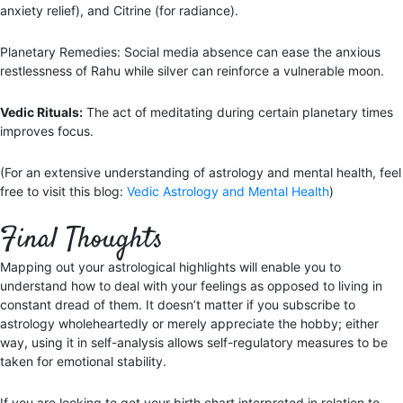
anxiety relief), and Citrine (for radiance).
Planetary Remedies: Social media absence can ease the anxious
restlessness of Rahu while silver can reinforce a vulnerable moon.
Vedic Rituals:
The act of meditating during certain planetary times
improves focus.
(For an extensive understanding of astrology and mental health, feel
free to visit this blog:
Vedic Astrology and Mental Health
)
Final Thoughts
Mapping out your astrological highlights will enable you to
understand how to deal with your feelings as opposed to living in
constant dread of them. It doesn’t matter if you subscribe to
astrology wholeheartedly or merely appreciate the hobby; either
way, using it in self-analysis allows self-regulatory measures to be
taken for emotional stability.
If you are looking to get your birth chart interpreted in relation to