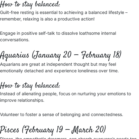
How to stay balanced:
Guilt-free resting is essential to achieving a balanced lifestyle –
remember, relaxing is also a productive action!
Engage in positive self-talk to dissolve loathsome internal
conversations.
Aquarius (January 20 — February 18)
Aquarians are great at independent thought but may feel
emotionally detached and experience loneliness over time.
How to stay balanced:
Instead of alienating people, focus on nurturing your emotions to
improve relationships.
Volunteer to foster a sense of belonging and connectedness.
Pisces (February 19 — March 20)
Pisces, the empathetic dreamers, can absorb everyone’s needs too