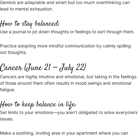
Geminis are adaptable and smart but too much overthinking can
lead to mental exhaustion.
How to stay balanced:
Use a journal to jot down thoughts or feelings to sort through them.
Practice adopting more mindful communication by calmly spilling
out thoughts.
Cancer (June 21 — July 22)
Cancers are highly intuitive and emotional, but taking in the feelings
of those around them often results in mood swings and emotional
fatigue.
How to keep balance in life:
Set limits to your emotions—you aren’t obligated to solve everyone’s
issues.
Make a soothing, inviting area in your apartment where you can