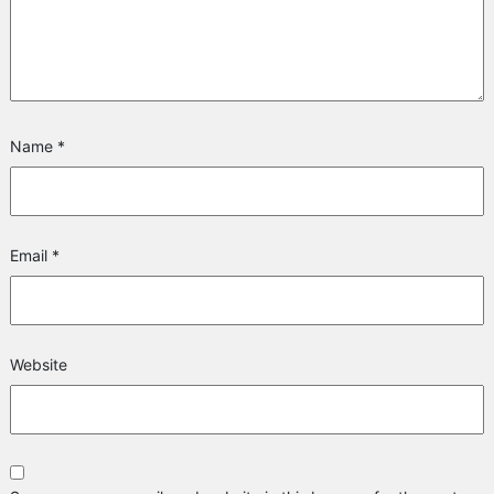
Name
*
Email
*
Website