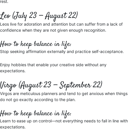
rest.
Leo (July 23 — August 22)
Leos live for adoration and attention but can suffer from a lack of
confidence when they are not given enough recognition.
How to keep balance in life:
Stop seeking affirmation externally and practice self-acceptance.
Enjoy hobbies that enable your creative side without any
expectations.
Virgo (August 23 — September 22)
Virgos are meticulous planners and tend to get anxious when things
do not go exactly according to the plan.
How to keep balance in life:
Learn to ease up on control—not everything needs to fall in line with
expectations.