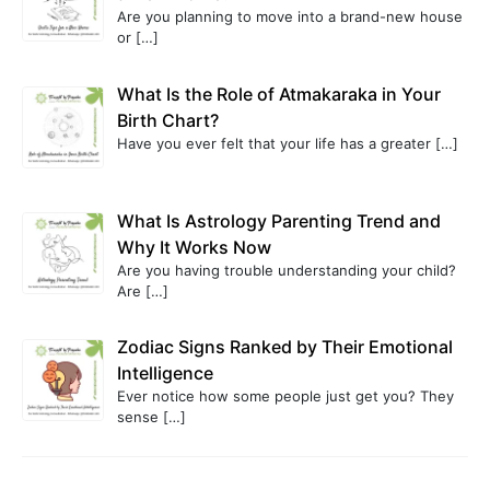
Are you planning to move into a brand-new house
or
[…]
What Is the Role of Atmakaraka in Your
Birth Chart?
Have you ever felt that your life has a greater
[…]
What Is Astrology Parenting Trend and
Why It Works Now
Are you having trouble understanding your child?
Are
[…]
Zodiac Signs Ranked by Their Emotional
Intelligence
Ever notice how some people just get you? They
sense
[…]