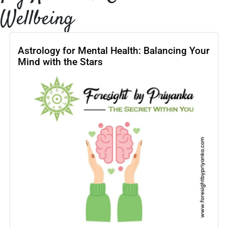
Wellbeing
Astrology for Mental Health: Balancing Your
Mind with the Stars