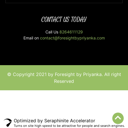
CONTACT US TODAY
Call Us
8264611129
Email on
contact@foresightbypriyanka.com
© Copyright 2021 by Foresight by Priyanka. All right
Reserved
Optimized by Seraphinite Accelerator
Turns on site high speed to be attractive for people and search engines.