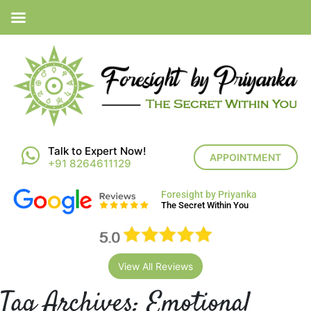
Talk to Expert Now!
APPOINTMENT
+91 8264611129
Foresight by Priyanka
The Secret Within You
View All Reviews
Tag Archives:
Emotional