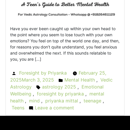
Have you ever been caught up within your own head to
the point where you seem to lose touch with your own
emotions? You feel on top of the world one day, and then,
for reasons you don’t quite understand, you feel anxious
and overwhelmed the next. If this sounds relatable to
you, you are […]
Foresight by Priyanka
February 25,
Posted
2025
March 3, 2025
Mental Health
,
Vedic
by
Posted
Astrology
astrology 2025
,
Emotional
Tags:
in
Wellbeing
,
foresight by priyanka
,
mental
health
,
mind
,
priyanka mittal
,
teenage
,
Teens
Leave a comment
on
Astrology
for