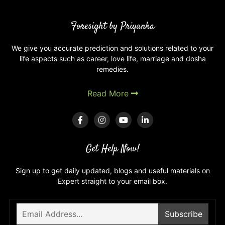
Mental
Health:
Foresight by Priyanka
Balancing
Your
Mind
We give you accurate prediction and solutions related to your
life aspects such as career, love life, marriage and dosha
with
remedies.
the
Stars
Read More
Get Help Now!
Sign up to get daily updated, blogs and useful materials on
Expert straight to your email box.