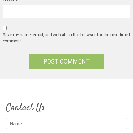
Save my name, email, and website in this browser for the next time I
comment.
Contact Us