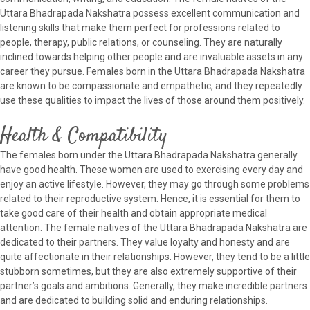
Uttara Bhadrapada Nakshatra possess excellent communication and
listening skills that make them perfect for professions related to
people, therapy, public relations, or counseling. They are naturally
inclined towards helping other people and are invaluable assets in any
career they pursue. Females born in the Uttara Bhadrapada Nakshatra
are known to be compassionate and empathetic, and they repeatedly
use these qualities to impact the lives of those around them positively.
Health & Compatibility
The females born under the Uttara Bhadrapada Nakshatra generally
have good health. These women are used to exercising every day and
enjoy an active lifestyle. However, they may go through some problems
related to their reproductive system. Hence, it is essential for them to
take good care of their health and obtain appropriate medical
attention. The female natives of the Uttara Bhadrapada Nakshatra are
dedicated to their partners. They value loyalty and honesty and are
quite affectionate in their relationships. However, they tend to be a little
stubborn sometimes, but they are also extremely supportive of their
partner’s goals and ambitions. Generally, they make incredible partners
and are dedicated to building solid and enduring relationships.