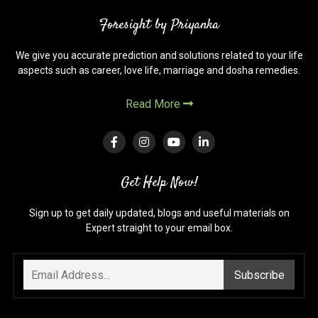
Foresight by Priyanka
We give you accurate prediction and solutions related to your life
aspects such as career, love life, marriage and dosha remedies.
Read More
Get Help Now!
Sign up to get daily updated, blogs and useful materials on
Expert straight to your email box.