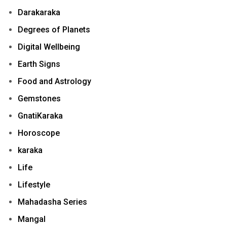
Darakaraka
Degrees of Planets
Digital Wellbeing
Earth Signs
Food and Astrology
Gemstones
GnatiKaraka
Horoscope
karaka
Life
Lifestyle
Mahadasha Series
Mangal