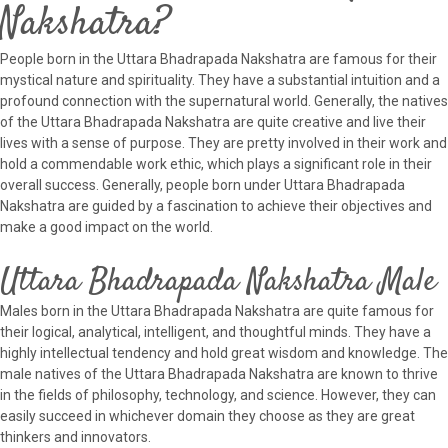
Nakshatra?
People born in the Uttara Bhadrapada Nakshatra are famous for their
mystical nature and spirituality. They have a substantial intuition and a
profound connection with the supernatural world. Generally, the natives
of the Uttara Bhadrapada Nakshatra are quite creative and live their
lives with a sense of purpose. They are pretty involved in their work and
hold a commendable work ethic, which plays a significant role in their
overall success. Generally, people born under Uttara Bhadrapada
Nakshatra are guided by a fascination to achieve their objectives and
make a good impact on the world.
Uttara Bhadrapada Nakshatra Male
Males born in the Uttara Bhadrapada Nakshatra are quite famous for
their logical, analytical, intelligent, and thoughtful minds. They have a
highly intellectual tendency and hold great wisdom and knowledge. The
male natives of the Uttara Bhadrapada Nakshatra are known to thrive
in the fields of philosophy, technology, and science. However, they can
easily succeed in whichever domain they choose as they are great
thinkers and innovators.