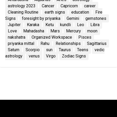
astrology 2023
Cancer
Capricorn
career
Cleaning Routine
earth signs
education
Fire
Signs
foresight by priyanka
Gemini
gemstones
Jupiter
Karaka
Ketu
kundli
Leo
Libra
Love
Mahadasha
Mars
Mercury
moon
nakshatra
Organized Workspace
Pisces
priyanka mittal
Rahu
Relationships
Sagittarius
Saturn
Scorpio
sun
Taurus
Teens
vedic
astrology
venus
Virgo
Zodiac Signs