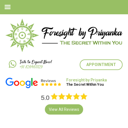
Talk to Expert Now!
APPOINTMENT
+91 8264611129
Foresight by Priyanka
The Secret Within You
View All Reviews