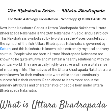
Next in the Nakshatra Series is Uttara Bhadrapada Nakshatra. Uttara
Bhadrapada Nakshatra is the 26th Nakshatra in Vedic Hindu astrology.
This Nakshatra is symbolized by two stars in the Pisces constellation,
the symbol of the fish. Uttara Bhadrapada Nakshatra is governed by
Saturn
, and this Nakshatra is known to be extremely mystical and very
spiritual. People who are born in Uttara Bhadrapada Nakshatra are
known to be quite intuitive and maintain a healthy relationship with the
spiritual world. They are usually highly creative and have a vital sense
of meaning in life. The natives of the Uttara Bhadrapada Nakshatra are
even known for their enthusiastic work ethic and are continually
successful in their careers. Read ahead to learn more about the
primary attributes and characteristics of people born under Uttara
Bhadrapada Nakshatra.
What is Uttara Bhadrapada