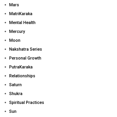
Mars
MatriKaraka
Mental Health
Mercury
Moon
Nakshatra Series
Personal Growth
PutraKaraka
Relationships
Saturn
Shukra
Spiritual Practices
Sun