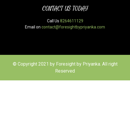
CONTACT US TODAY
Call Us
8264611129
Email on
contact@foresightbypriyanka.com
© Copyright 2021 by Foresight by Priyanka. All right
Reserved