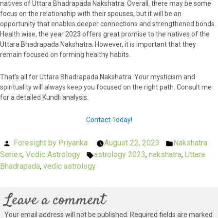
natives of Uttara Bhadrapada Nakshatra. Overall, there may be some
focus on the relationship with their spouses, but it will be an
opportunity that enables deeper connections and strengthened bonds.
Health wise, the year 2023 offers great promise to the natives of the
Uttara Bhadrapada Nakshatra. However, it is important that they
remain focused on forming healthy habits.
That’s all for Uttara Bhadrapada Nakshatra. Your mysticism and
spirituality will always keep you focused on the right path. Consult me
for a detailed Kundli analysis.
Contact Today!
Posted
Foresight by Priyanka
August 22, 2023
Nakshatra
Posted
Series
by
,
Vedic Astrology
astrology 2023
Tags:
,
nakshatra
in
,
Uttara
Bhadrapada
,
vedic astrology
Leave a comment
Your email address will not be published.
Required fields are marked