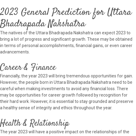
2023 General Prediction for Uttara
Bhadrapada Nakshatra
The natives of the Uttara Bhadrapada Nakshatra can expect 2023 to
bring a lot of progress and significant growth. These may be obtained
in terms of personal accomplishments, financial gains, or even career
advancements.
Career & Finance
Financially, the year 2023 will bring tremendous opportunities for gain.
However, the people born in Uttara Bhadrapada Nakshatra need to be
careful when making investments to avoid any financial loss. There
may be opportunities for career growth followed by recognition for
their hard work. However, it is essential to stay grounded and preserve
a healthy sense of integrity and ethics throughout the year.
Health & Relationship
The year 2023 will have a positive impact on the relationships of the