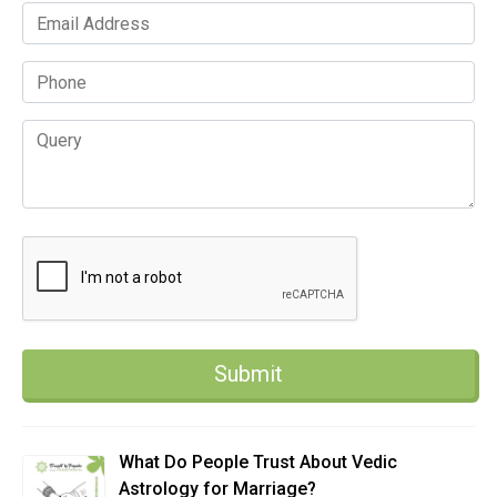
What Do People Trust About Vedic
Astrology for Marriage?