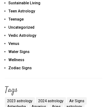
Sustainable Living
Teen Astrology
Teenage
Uncategorized
Vedic Astrology
Venus
Water Signs
Wellness
Zodiac Signs
Tags
2023 astrology
2024 astrology
Air Signs
Antardasha
Aquarius
Aries
astrology