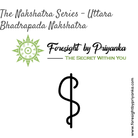
The Nakshatra Series – Uttara
Bhadrapada Nakshatra