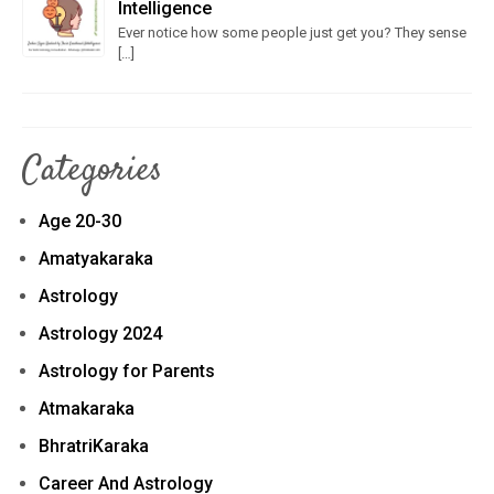
Intelligence
Ever notice how some people just get you? They sense
[…]
Categories
Age 20-30
Amatyakaraka
Astrology
Astrology 2024
Astrology for Parents
Atmakaraka
BhratriKaraka
Career And Astrology