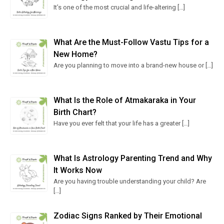
It’s one of the most crucial and life-altering
[…]
What Are the Must-Follow Vastu Tips for a
New Home?
Are you planning to move into a brand-new house or
[…]
What Is the Role of Atmakaraka in Your
Birth Chart?
Have you ever felt that your life has a greater
[…]
What Is Astrology Parenting Trend and Why
It Works Now
Are you having trouble understanding your child? Are
[…]
Zodiac Signs Ranked by Their Emotional