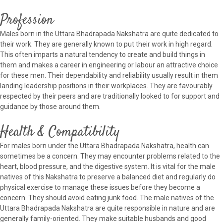
Profession
Males born in the Uttara Bhadrapada Nakshatra are quite dedicated to
their work. They are generally known to put their work in high regard.
This often imparts a natural tendency to create and build things in
them and makes a career in engineering or labour an attractive choice
for these men. Their dependability and reliability usually result in them
landing leadership positions in their workplaces. They are favourably
respected by their peers and are traditionally looked to for support and
guidance by those around them.
Health & Compatibility
For males born under the Uttara Bhadrapada Nakshatra, health can
sometimes be a concern. They may encounter problems related to the
heart, blood pressure, and the digestive system. It is vital for the male
natives of this Nakshatra to preserve a balanced diet and regularly do
physical exercise to manage these issues before they become a
concern. They should avoid eating junk food. The male natives of the
Uttara Bhadrapada Nakshatra are quite responsible in nature and are
generally family-oriented. They make suitable husbands and good