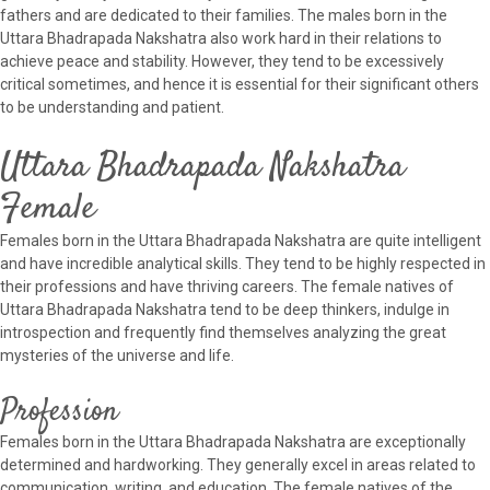
fathers and are dedicated to their families. The males born in the
Uttara Bhadrapada Nakshatra also work hard in their relations to
achieve peace and stability. However, they tend to be excessively
critical sometimes, and hence it is essential for their significant others
to be understanding and patient.
Uttara Bhadrapada Nakshatra
Female
Females born in the Uttara Bhadrapada Nakshatra are quite intelligent
and have incredible analytical skills. They tend to be highly respected in
their professions and have thriving careers. The female natives of
Uttara Bhadrapada Nakshatra tend to be deep thinkers, indulge in
introspection and frequently find themselves analyzing the great
mysteries of the universe and life.
Profession
Females born in the Uttara Bhadrapada Nakshatra are exceptionally
determined and hardworking. They generally excel in areas related to
communication, writing, and education. The female natives of the