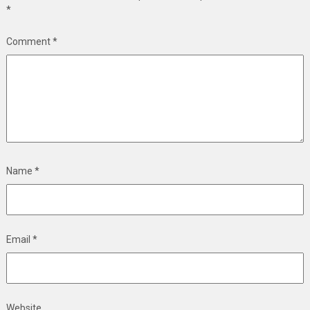
*
Comment
*
Name
*
Email
*
Website