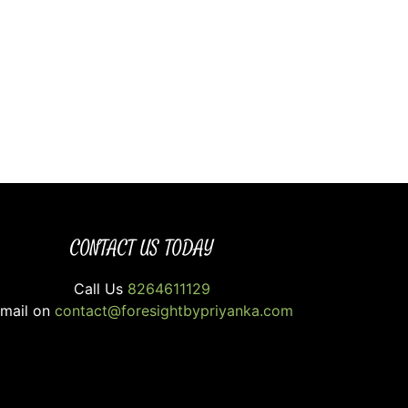
CONTACT US TODAY
Call Us
8264611129
mail on
contact@foresightbypriyanka.com