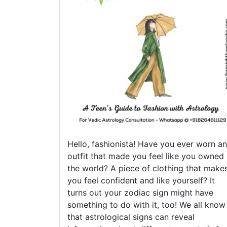
Hello, fashionista! Have you ever worn an
outfit that made you feel like you owned
the world? A piece of clothing that make
you feel confident and like yourself? It
turns out your zodiac sign might have
something to do with it, too! We all know
that astrological signs can reveal