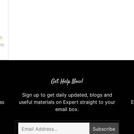
,
n
ve
Get Help Now!
Sign up to get daily updated, blogs and
as
useful materials on Expert straight to your
E
email box.