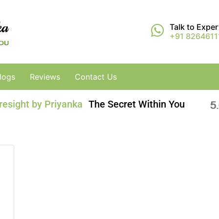
Talk to Expe
+91 8264611
logs
Reviews
Contact Us
resight by Priyanka
The Secret Within You