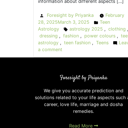
information about different aspects […]
Foresight by Priyanka
February
Posted
28, 2025
March 3, 2025
Teen
by
Posted
Astrology
astrology 2025
,
clothing
Tags:
in
dressing
,
fashion
,
power colours
,
tee
astrology
,
teen fashion
,
Teens
Lea
a comment
on
Astrology
and
Fashion:
Foresight by Priyanka
What
Your
We give you accurate prediction and
Sign
solutions related to your life aspects such 
Says
career, love life, marriage and dosha
About
remedies.
Your
Style
Read More