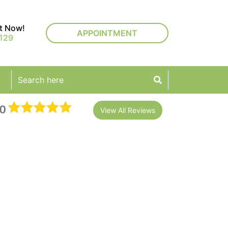
rt Now!
APPOINTMENT
129
View All Reviews