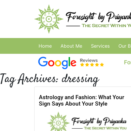
Home
About Me
Services
Our B
Fo
Tag Archives:
dressing
Astrology and Fashion: What Your
Sign Says About Your Style